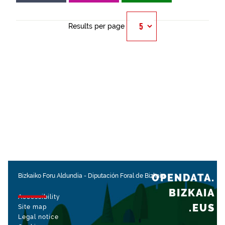
Results per page
OPENDATA.
Bizkaiko Foru Aldundia
-
Diputación Foral de Bizkaia
BIZKAIA
Accessibility
.EUS
Site map
Legal notice