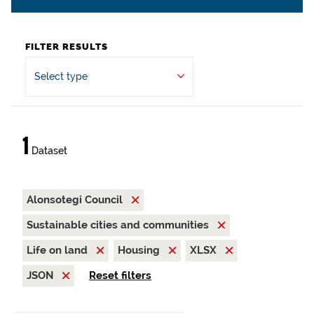
FILTER RESULTS
Select type
1
Dataset
Alonsotegi Council
Sustainable cities and communities
Life on land
Housing
XLSX
JSON
Reset filters