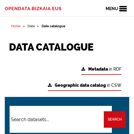
OPENDATA.BIZKAIA.EUS
MENU
Home
Data
Data catalogue
DATA CATALOGUE
Metadata
in RDF
Geographic data catalog
in CSW
SEARCH