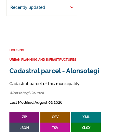
Recently updated
HOUSING
URBAN PLANNING AND INFRASTRUCTURES
Cadastral parcel - Alonsotegi
Cadastral parcel of this municipality.
Alonsotegi Council
Last Modified August 02 2026
ZIP
CSV
XML
JSON
TSV
XLSX