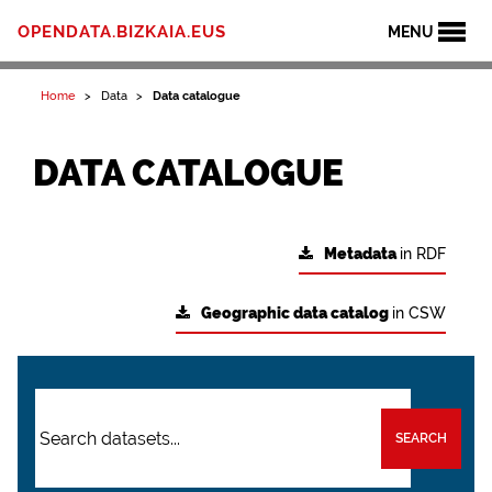
OPENDATA.BIZKAIA.EUS
MENU
Home
Data
Data catalogue
DATA CATALOGUE
Metadata
in RDF
Geographic data catalog
in CSW
SEARCH