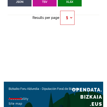
JSON
TSV
XLSX
Results per page
OPENDATA.
Bizkaiko Foru Aldundia
-
Diputación Foral de Bizkaia
BIZKAIA
Accessibility
.EUS
Site map