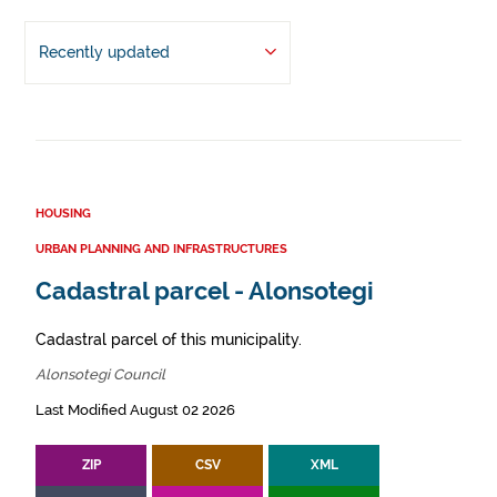
Recently updated
HOUSING
URBAN PLANNING AND INFRASTRUCTURES
Cadastral parcel - Alonsotegi
Cadastral parcel of this municipality.
Alonsotegi Council
Last Modified August 02 2026
ZIP
CSV
XML