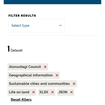
FILTER RESULTS
Select type
1
Dataset
Alonsotegi Council
Geographical information
Sustainable cities and communities
Life on land
XLSX
JSON
Reset filters