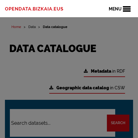
OPENDATA.BIZKAIA.EUS
MENU
Home
Data
Data catalogue
DATA CATALOGUE
Metadata
in RDF
Geographic data catalog
in CSW
SEARCH