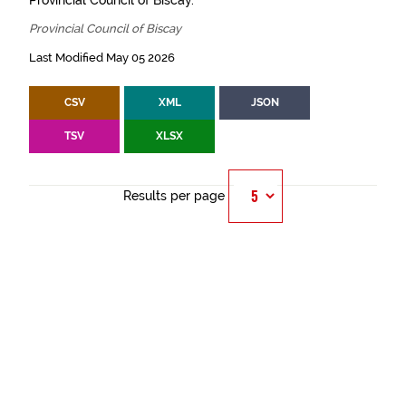
Provincial Council of Biscay.
Provincial Council of Biscay
Last Modified May 05 2026
CSV
XML
JSON
TSV
XLSX
Results per page