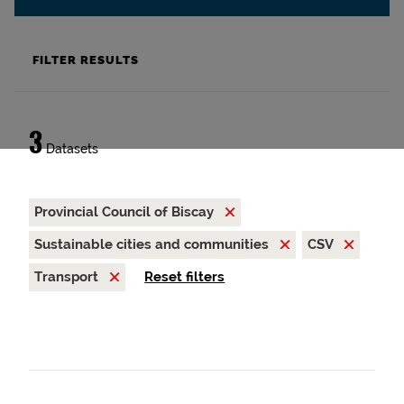
FILTER RESULTS
3
Datasets
Provincial Council of Biscay
Sustainable cities and communities
CSV
Transport
Reset filters