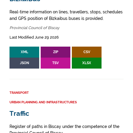
Real-time information on lines, travellers, stops, schedules
and GPS position of Bizkaibus buses is provided.
Provincial Council of Biscay
Last Modified June 29 2026
XML
ZIP
CSV
JSON
TSV
XLSX
TRANSPORT
URBAN PLANNING AND INFRASTRUCTURES
Traffic
Register of paths in Biscay under the competence of the