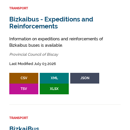
TRANSPORT
Bizkaibus - Expeditions and
Reinforcements
Information on expeditions and reinforcements of
Bizkaibus buses is available.
Provincial Council of Biscay
Last Modified July 03 2026
CSV
XML
JSON
TSV
XLSX
TRANSPORT
BizkaiBus