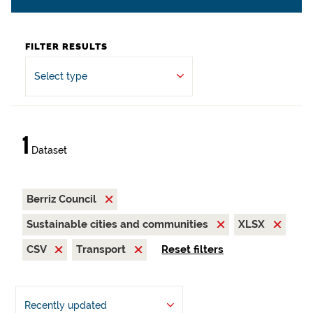
FILTER RESULTS
Select type
1
Dataset
Berriz Council
Sustainable cities and communities
XLSX
CSV
Transport
Reset filters
Recently updated