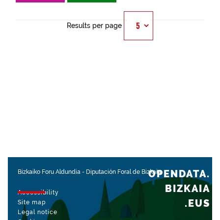
Results per page
OPENDATA.
Bizkaiko Foru Aldundia
-
Diputación Foral de Bizkaia
BIZKAIA
Accessibility
.EUS
Site map
Legal notice