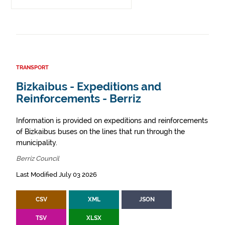
TRANSPORT
Bizkaibus - Expeditions and
Reinforcements - Berriz
Information is provided on expeditions and reinforcements
of Bizkaibus buses on the lines that run through the
municipality.
Berriz Council
Last Modified July 03 2026
CSV
XML
JSON
TSV
XLSX