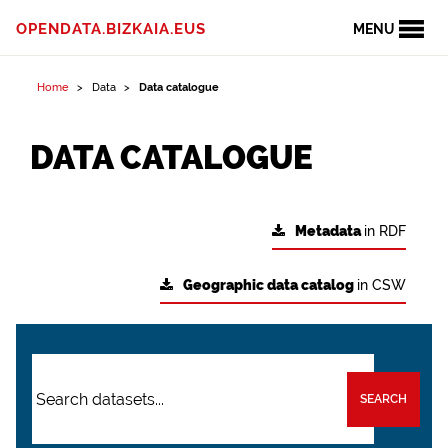
OPENDATA.BIZKAIA.EUS
MENU
Home
Data
Data catalogue
DATA CATALOGUE
Metadata
in RDF
Geographic data catalog
in CSW
SEARCH