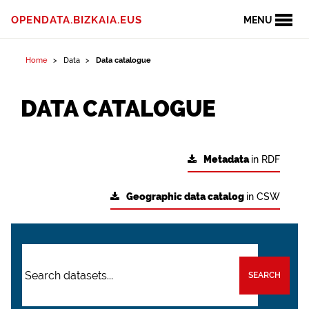
OPENDATA.BIZKAIA.EUS
MENU
Home
Data
Data catalogue
DATA CATALOGUE
Metadata
in RDF
Geographic data catalog
in CSW
SEARCH