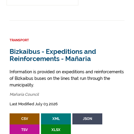
TRANSPORT
Bizkaibus - Expeditions and
Reinforcements - Mañaria
Information is provided on expeditions and reinforcements
of Bizkaibus buses on the lines that run through the
municipality.
Mañaria Council
Last Modified July 03 2026
CSV
XML
JSON
TSV
XLSX