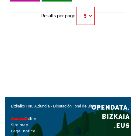
Results per page
OPENDATA.
Bizkaiko Foru Aldundia
-
Diputación Foral de Bizkaia
BIZKAIA
Accessibility
.EUS
Site map
Legal notice