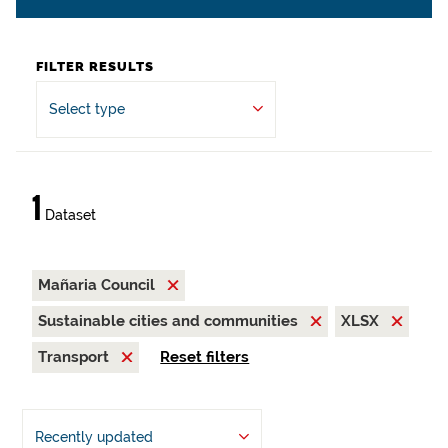
FILTER RESULTS
Select type
1
Dataset
Mañaria Council
Sustainable cities and communities
XLSX
Transport
Reset filters
Recently updated