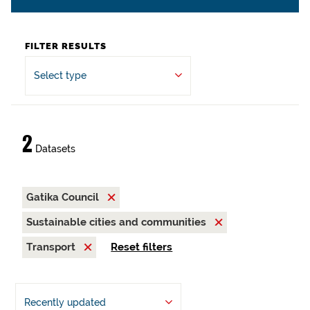
FILTER RESULTS
Select type
2
Datasets
Gatika Council
Sustainable cities and communities
Transport
Reset filters
Recently updated