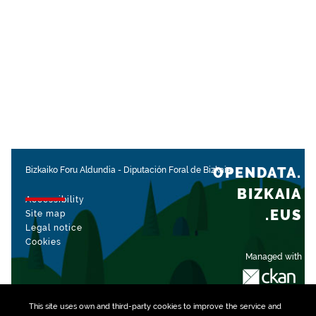
OPENDATA.
Bizkaiko Foru Aldundia
-
Diputación Foral de Bizkaia
BIZKAIA
Accessibility
.EUS
Site map
Legal notice
Cookies
Managed with
This site uses own and third-party
cookies
to improve the service and