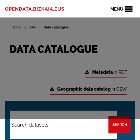
OPENDATA.BIZKAIA.EUS
MENU
Home
Data
Data catalogue
DATA CATALOGUE
Metadata
in RDF
Geographic data catalog
in CSW
SEARCH