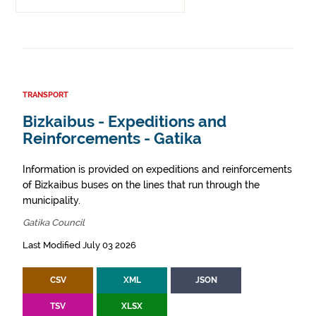
TRANSPORT
Bizkaibus - Expeditions and
Reinforcements - Gatika
Information is provided on expeditions and reinforcements
of Bizkaibus buses on the lines that run through the
municipality.
Gatika Council
Last Modified July 03 2026
CSV
XML
JSON
TSV
XLSX