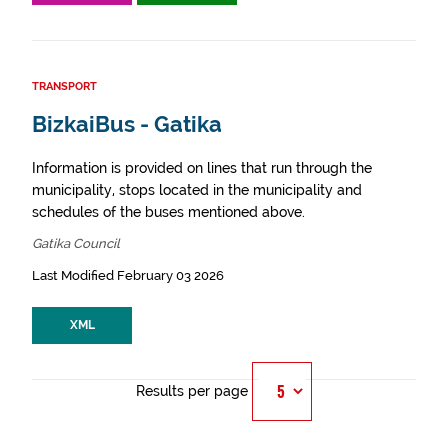
TRANSPORT
BizkaiBus - Gatika
Information is provided on lines that run through the
municipality, stops located in the municipality and
schedules of the buses mentioned above.
Gatika Council
Last Modified February 03 2026
XML
Results per page