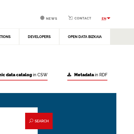
CONTACT
EN
NEWS
ATIONS
DEVELOPERS
OPEN DATA BIZKAIA
ic data catalog
in CSW
Metadata
in RDF
SEARCH