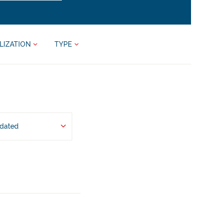
LIZATION
TYPE
pdated