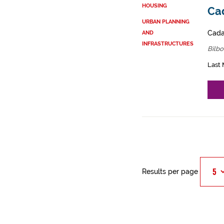
HOUSING
Cad
URBAN PLANNING
Cadas
AND
INFRASTRUCTURES
Bilbo
Last 
Results per page