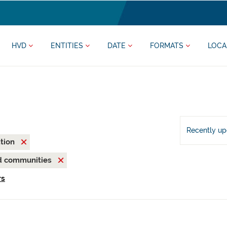
HVD
ENTITIES
DATE
FORMATS
LOCA
Recently u
ation
nd communities
rs