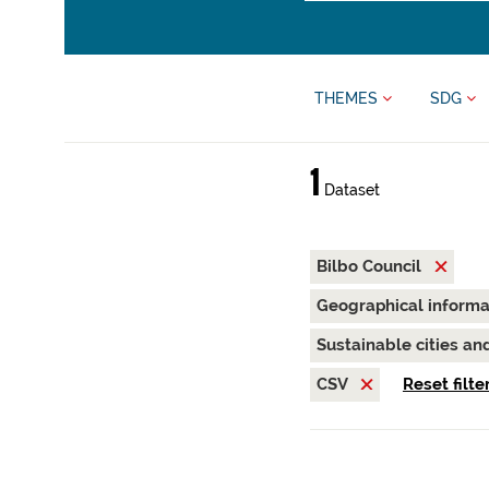
THEMES
SDG
1
Dataset
Bilbo Council
Geographical inform
Sustainable cities a
CSV
Reset filte