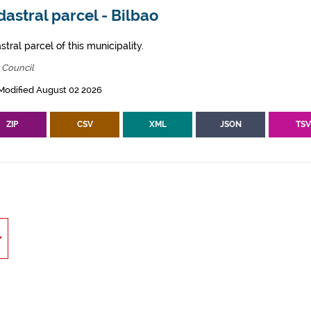
astral parcel - Bilbao
tral parcel of this municipality.
 Council
Modified August 02 2026
ZIP
CSV
XML
JSON
TS