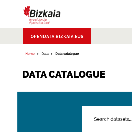
Bizkaiko Foru
OPENDATA.BIZKAIA.EUS
Aldundia
.
Diputacion
Foral de Bizkaia
Home
Data
Data catalogue
DATA CATALOGUE