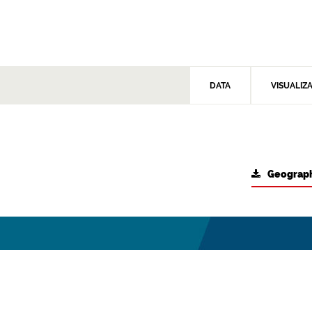
DATA
VISUALIZ
Geograph