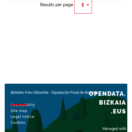
Results per page
OPENDATA.
Bizkaiko Foru Aldundia
-
Diputación Foral de Bizkaia
BIZKAIA
Accessibility
.EUS
Site map
Legal notice
Cookies
Managed with