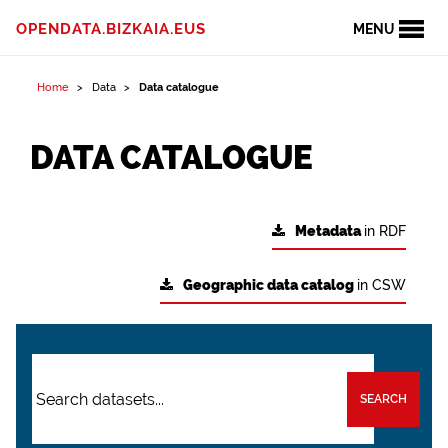
OPENDATA.BIZKAIA.EUS
MENU
Home
Data
Data catalogue
DATA CATALOGUE
Metadata
in RDF
Geographic data catalog
in CSW
SEARCH