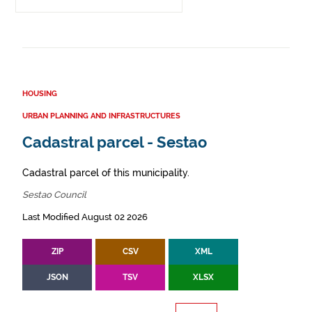
HOUSING
URBAN PLANNING AND INFRASTRUCTURES
Cadastral parcel - Sestao
Cadastral parcel of this municipality.
Sestao Council
Last Modified August 02 2026
ZIP
CSV
XML
JSON
TSV
XLSX