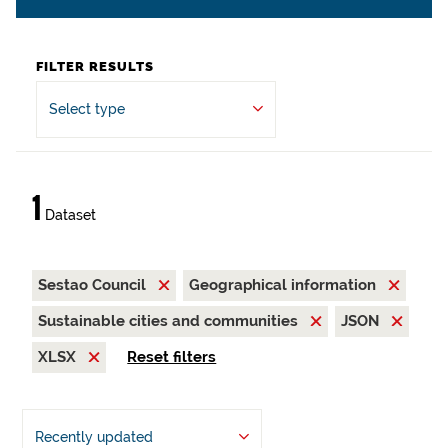
FILTER RESULTS
Select type
1
Dataset
Sestao Council
Geographical information
Sustainable cities and communities
JSON
XLSX
Reset filters
Recently updated