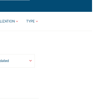
LIZATION
TYPE
pdated