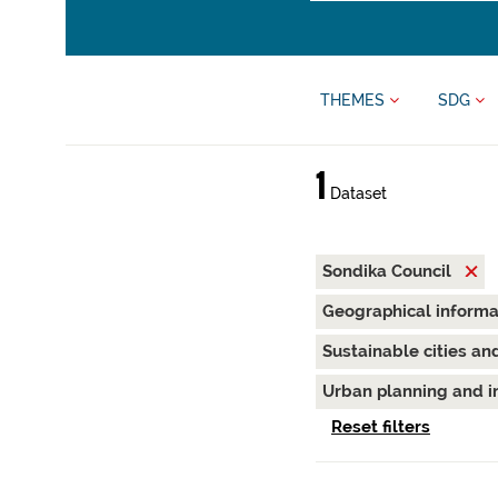
THEMES
SDG
1
Dataset
Sondika Council
Geographical inform
Sustainable cities a
Urban planning and i
Reset filters