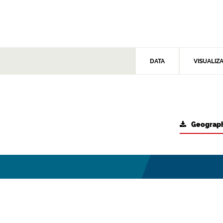
DATA
VISUALIZ
Geograph