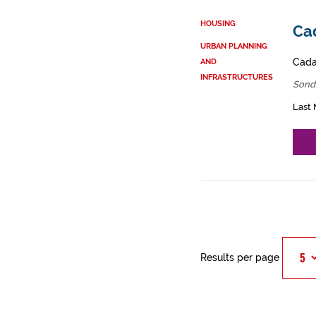
HOUSING
Cad
URBAN PLANNING
Cadas
AND
INFRASTRUCTURES
Sond
Last 
Results per page