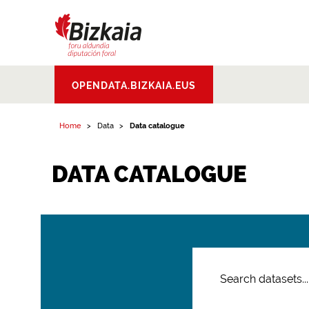
Bizkaiko Foru
OPENDATA.BIZKAIA.EUS
Aldundia
.
Diputacion
Foral de Bizkaia
Home
Data
Data catalogue
DATA CATALOGUE