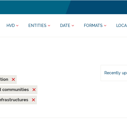
HVD
ENTITIES
DATE
FORMATS
LOCA
Recently u
ation
nd communities
nfrastructures