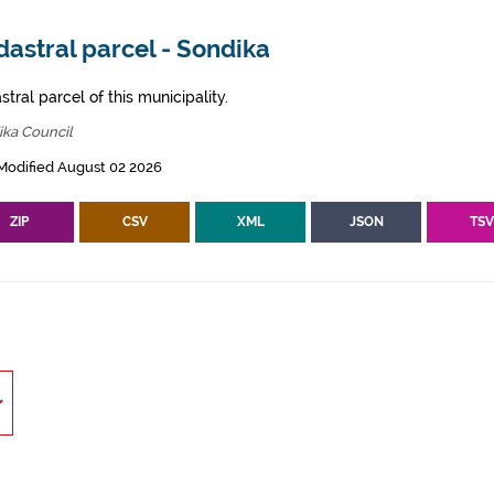
astral parcel - Sondika
tral parcel of this municipality.
ika Council
Modified August 02 2026
ZIP
CSV
XML
JSON
TS