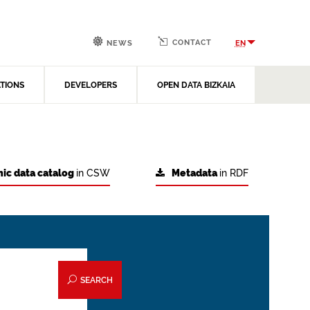
CONTACT
EN
NEWS
ATIONS
DEVELOPERS
OPEN DATA BIZKAIA
ic data catalog
in CSW
Metadata
in RDF
SEARCH