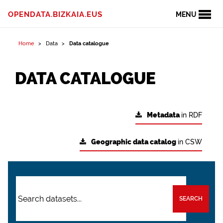
OPENDATA.BIZKAIA.EUS
MENU
Home
Data
Data catalogue
DATA CATALOGUE
Metadata
in RDF
Geographic data catalog
in CSW
SEARCH