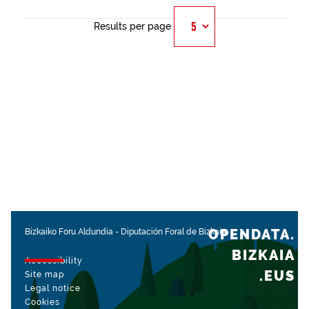
Results per page
OPENDATA.
Bizkaiko Foru Aldundia
-
Diputación Foral de Bizkaia
BIZKAIA
Accessibility
.EUS
Site map
Legal notice
Cookies