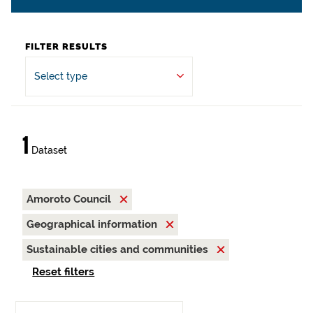
FILTER RESULTS
Select type
1
Dataset
Amoroto Council
Geographical information
Sustainable cities and communities
Reset filters