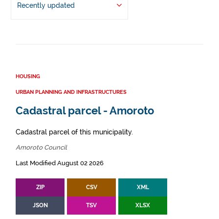
Recently updated
HOUSING
URBAN PLANNING AND INFRASTRUCTURES
Cadastral parcel - Amoroto
Cadastral parcel of this municipality.
Amoroto Council
Last Modified August 02 2026
ZIP
CSV
XML
JSON
TSV
XLSX