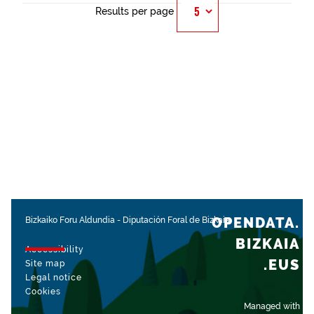
Results per page
OPENDATA.
Bizkaiko Foru Aldundia
-
Diputación Foral de Bizkaia
BIZKAIA
Accessibility
.EUS
Site map
Legal notice
Cookies
Managed with