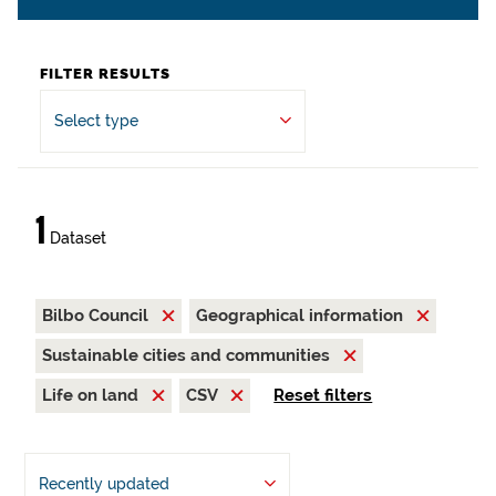
FILTER RESULTS
Select type
1
Dataset
Bilbo Council
Geographical information
Sustainable cities and communities
Life on land
CSV
Reset filters
Recently updated