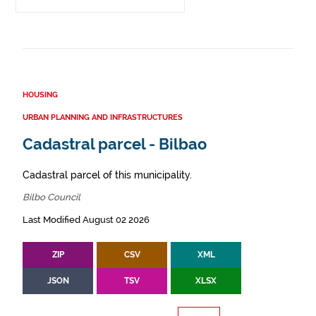
HOUSING
URBAN PLANNING AND INFRASTRUCTURES
Cadastral parcel - Bilbao
Cadastral parcel of this municipality.
Bilbo Council
Last Modified August 02 2026
ZIP
CSV
XML
JSON
TSV
XLSX