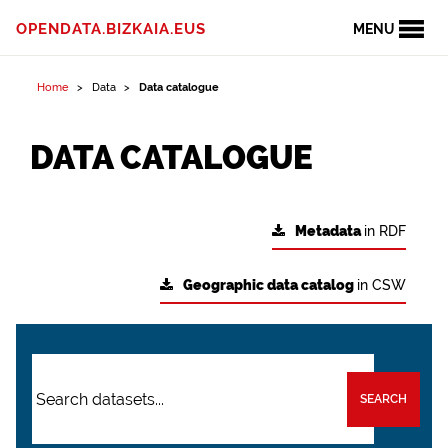
OPENDATA.BIZKAIA.EUS
MENU
Home
Data
Data catalogue
DATA CATALOGUE
Metadata
in RDF
Geographic data catalog
in CSW
SEARCH