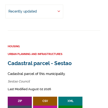
Recently updated
HOUSING
URBAN PLANNING AND INFRASTRUCTURES
Cadastral parcel - Sestao
Cadastral parcel of this municipality.
Sestao Council
Last Modified August 02 2026
ZIP
CSV
XML