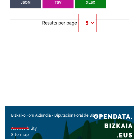
JSON
TSV
XLSX
Results per page
OPENDATA.
Bizkaiko Foru Aldundia
-
Diputación Foral de Bizkaia
BIZKAIA
Accessibility
.EUS
Site map