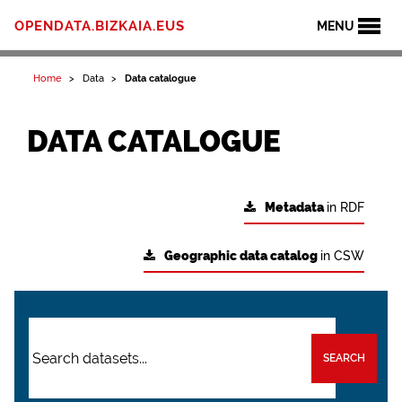
OPENDATA.BIZKAIA.EUS
MENU
Home
Data
Data catalogue
DATA CATALOGUE
Metadata
in RDF
Geographic data catalog
in CSW
SEARCH