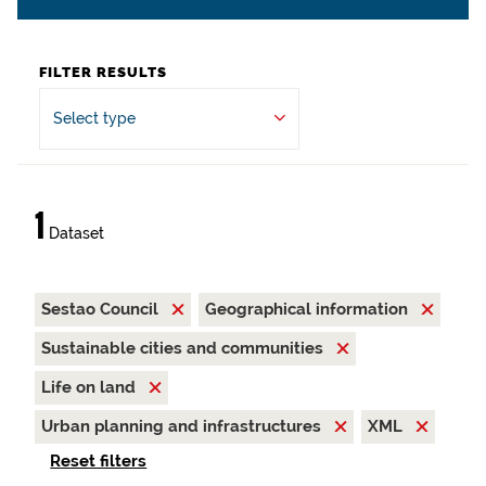
FILTER RESULTS
Select type
1
Dataset
Sestao Council
Geographical information
Sustainable cities and communities
Life on land
Urban planning and infrastructures
XML
Reset filters