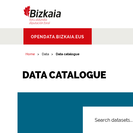
Bizkaiko Foru
OPENDATA.BIZKAIA.EUS
Aldundia
.
Diputacion
Foral de Bizkaia
Home
Data
Data catalogue
DATA CATALOGUE