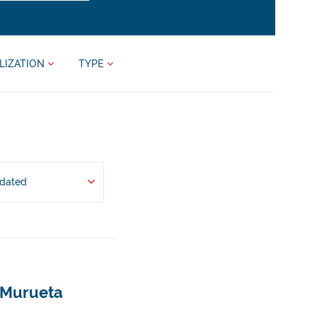
LIZATION
TYPE
pdated
- Murueta