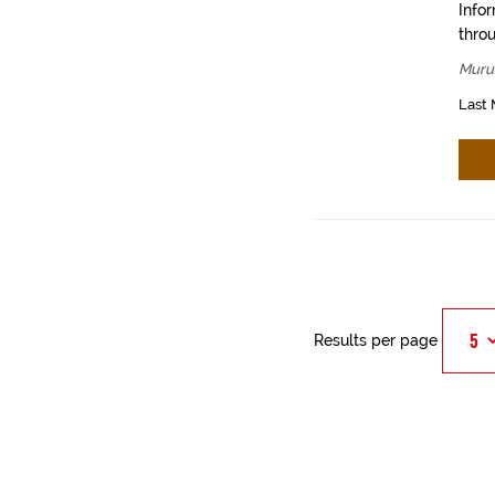
Info
throu
Muru
Last 
Results per page