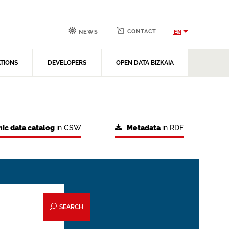
CONTACT
EN
NEWS
ATIONS
DEVELOPERS
OPEN DATA BIZKAIA
ic data catalog
in CSW
Metadata
in RDF
SEARCH