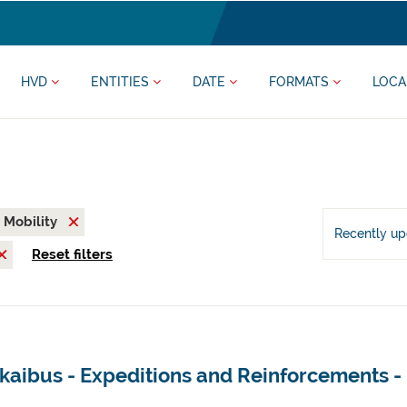
HVD
ENTITIES
DATE
FORMATS
LOCA
Mobility
Recently u
Reset filters
zkaibus - Expeditions and Reinforcements 