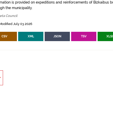
rmation is provided on expeditions and reinforcements of Bizkaibus bu
gh the municipality.
eta Council
Modified July 03 2026
CSV
XML
JSON
TSV
XLS