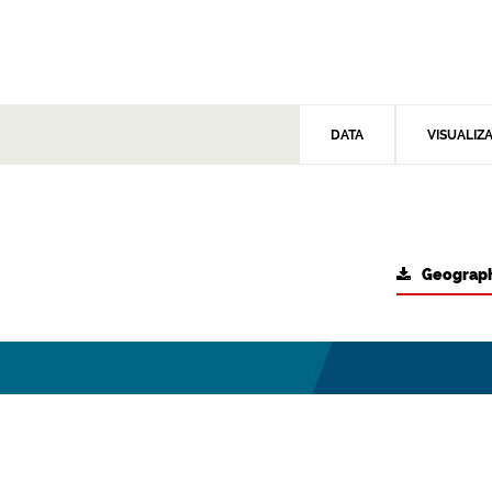
DATA
VISUALIZ
Geograph