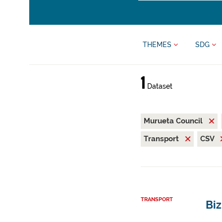
THEMES
SDG
1
Dataset
Murueta Council
Transport
CSV
TRANSPORT
Bi