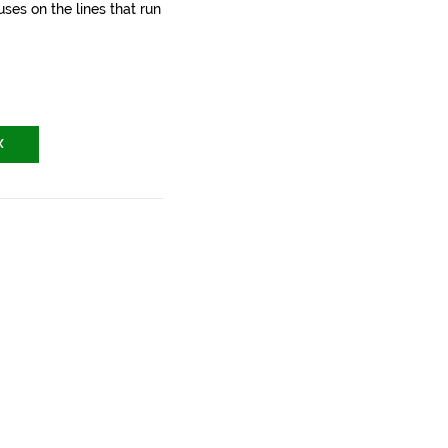
ses on the lines that run
X