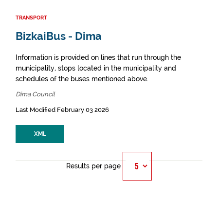
TRANSPORT
BizkaiBus - Dima
Information is provided on lines that run through the
municipality, stops located in the municipality and
schedules of the buses mentioned above.
Dima Council
Last Modified February 03 2026
XML
Results per page