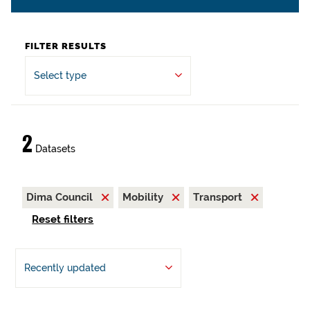
FILTER RESULTS
Select type
2
Datasets
Dima Council
Mobility
Transport
Reset filters
Recently updated