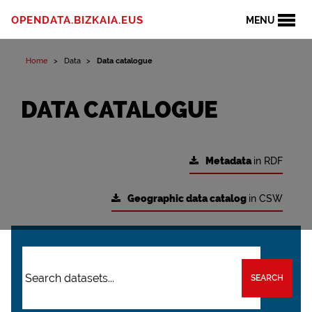
OPENDATA.BIZKAIA.EUS
MENU
Home
Data
Data catalogue
DATA CATALOGUE
Metadata
in RDF
Geographic data catalog
in CSW
SEARCH