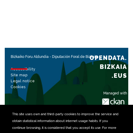
OPENDATA.
Bizkaiko Foru Aldundia
-
Diputación Foral de Bizkaia
BIZKAIA
Accessibility
.EUS
Site map
Legal notice
Cookies
Managed with
This site uses own and third-party
cookies
to improve the service and
obtain statistical information about internet usage habits. If you
continue browsing, it is considered that you accept its use. For more