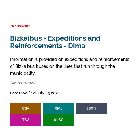
TRANSPORT
Bizkaibus - Expeditions and
Reinforcements - Dima
Information is provided on expeditions and reinforcements
of Bizkaibus buses on the lines that run through the
municipality.
Dima Council
Last Modified July 03 2026
CSV
XML
JSON
TSV
XLSX