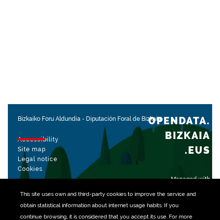
OPENDATA.
Bizkaiko Foru Aldundia
-
Diputación Foral de Bizkaia
BIZKAIA
Accessibility
.EUS
Site map
Legal notice
Cookies
Managed with
This site uses own and third-party
cookies
to improve the service and
obtain statistical information about internet usage habits. If you
continue browsing, it is considered that you accept its use. For more