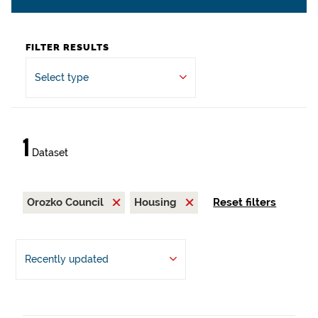
FILTER RESULTS
Select type
1
Dataset
Orozko Council
Housing
Reset filters
Recently updated