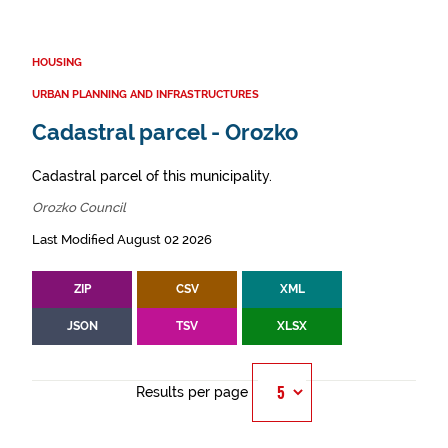
HOUSING
URBAN PLANNING AND INFRASTRUCTURES
Cadastral parcel - Orozko
Cadastral parcel of this municipality.
Orozko Council
Last Modified August 02 2026
ZIP
CSV
XML
JSON
TSV
XLSX
Results per page