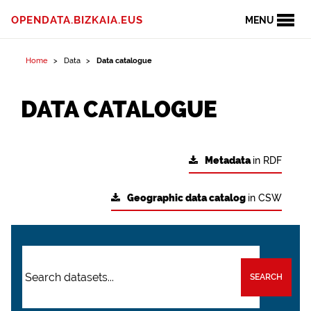
OPENDATA.BIZKAIA.EUS
MENU
Home
Data
Data catalogue
DATA CATALOGUE
Metadata
in RDF
Geographic data catalog
in CSW
SEARCH