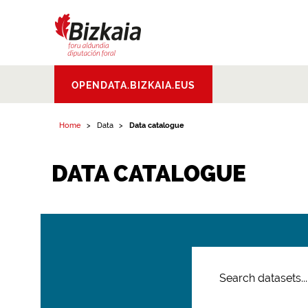
Bizkaiko Foru
OPENDATA.BIZKAIA.EUS
Aldundia
.
Diputacion
Foral de Bizkaia
Home
Data
Data catalogue
DATA CATALOGUE