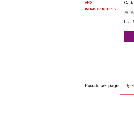
Cadas
AND
INFRASTRUCTURES
Aules
Last 
Results per page