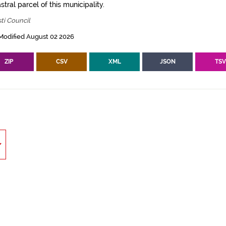
tral parcel of this municipality.
ti Council
Modified August 02 2026
ZIP
CSV
XML
JSON
TS