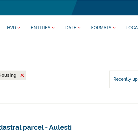
HVD
ENTITIES
DATE
FORMATS
LOCA
Housing
Recently u
astral parcel - Aulesti