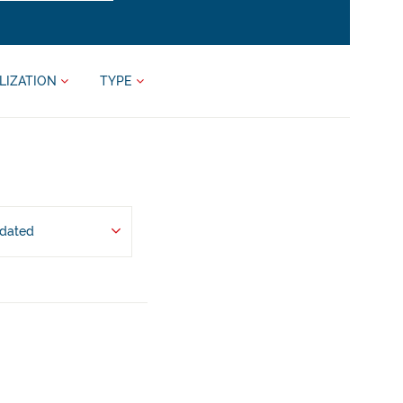
LIZATION
TYPE
pdated