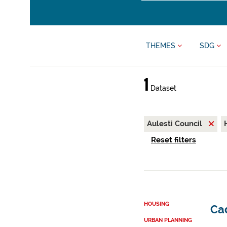
THEMES
SDG
1
Dataset
Aulesti Council
Reset filters
HOUSING
Cad
URBAN PLANNING