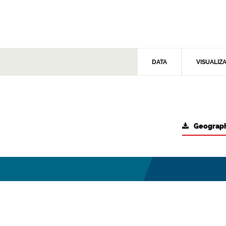
DATA
VISUALIZ
Geograph