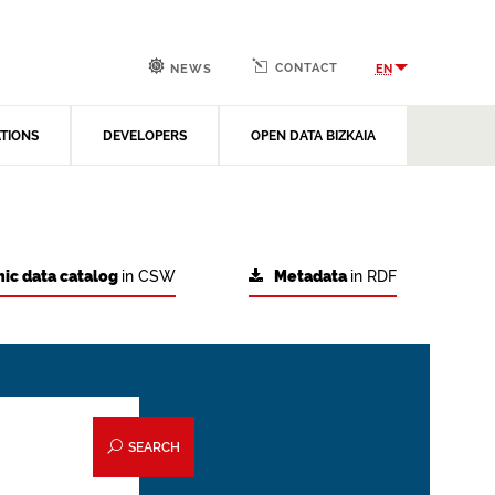
CONTACT
EN
NEWS
ATIONS
DEVELOPERS
OPEN DATA BIZKAIA
ic data catalog
in CSW
Metadata
in RDF
SEARCH