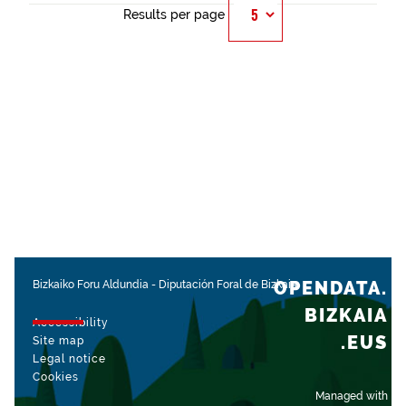
Results per page
OPENDATA.
Bizkaiko Foru Aldundia
-
Diputación Foral de Bizkaia
BIZKAIA
Accessibility
.EUS
Site map
Legal notice
Cookies
Managed with