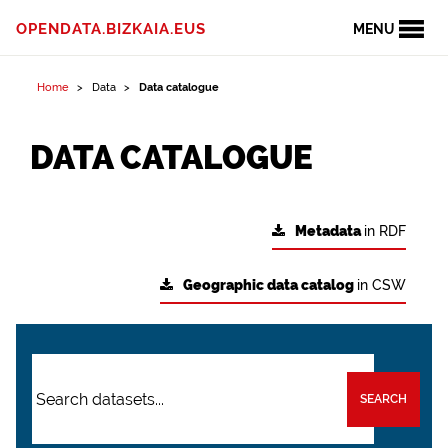
OPENDATA.BIZKAIA.EUS
MENU
Home
Data
Data catalogue
DATA CATALOGUE
Metadata
in RDF
Geographic data catalog
in CSW
SEARCH