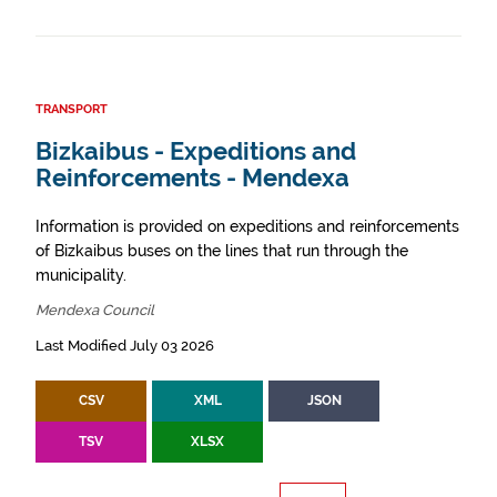
TRANSPORT
Bizkaibus - Expeditions and
Reinforcements - Mendexa
Information is provided on expeditions and reinforcements
of Bizkaibus buses on the lines that run through the
municipality.
Mendexa Council
Last Modified July 03 2026
CSV
XML
JSON
TSV
XLSX