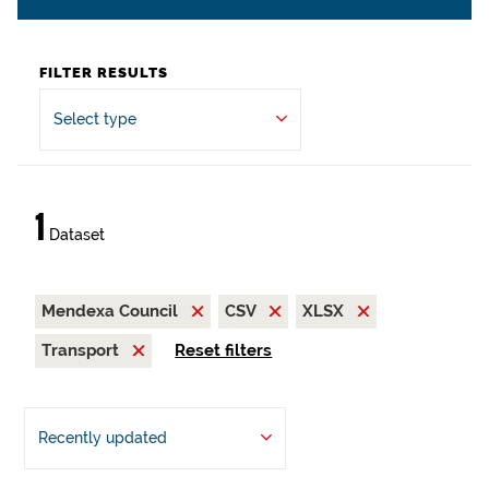
FILTER RESULTS
Select type
1
Dataset
Mendexa Council
CSV
XLSX
Transport
Reset filters
Recently updated