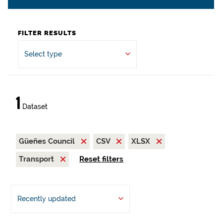
FILTER RESULTS
Select type
1
Dataset
Güeñes Council
CSV
XLSX
Transport
Reset filters
Recently updated