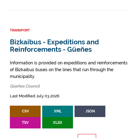
TRANSPORT
Bizkaibus - Expeditions and
Reinforcements - Güeñes
Information is provided on expeditions and reinforcements
of Bizkaibus buses on the lines that run through the
municipality.
Güeñes Council
Last Modified July 03 2026
CSV
XML
JSON
TSV
XLSX