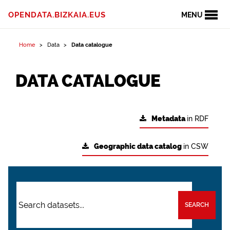
OPENDATA.BIZKAIA.EUS
MENU
Home
Data
Data catalogue
DATA CATALOGUE
Metadata
in RDF
Geographic data catalog
in CSW
SEARCH