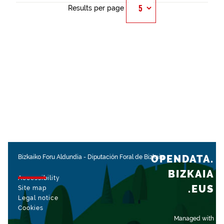
Results per page
OPENDATA.
Bizkaiko Foru Aldundia
-
Diputación Foral de Bizkaia
BIZKAIA
Accessibility
.EUS
Site map
Legal notice
Cookies
Managed with