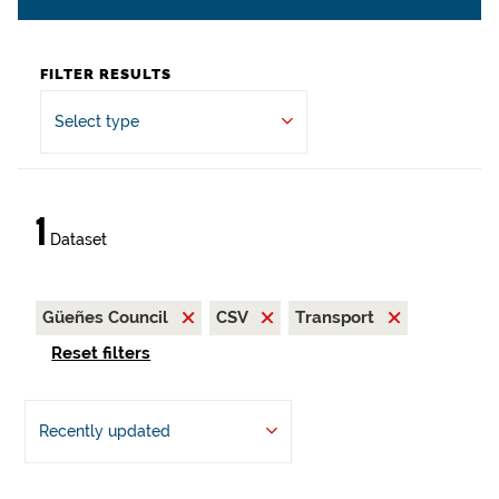
FILTER RESULTS
Select type
1
Dataset
Güeñes Council
CSV
Transport
Reset filters
Recently updated