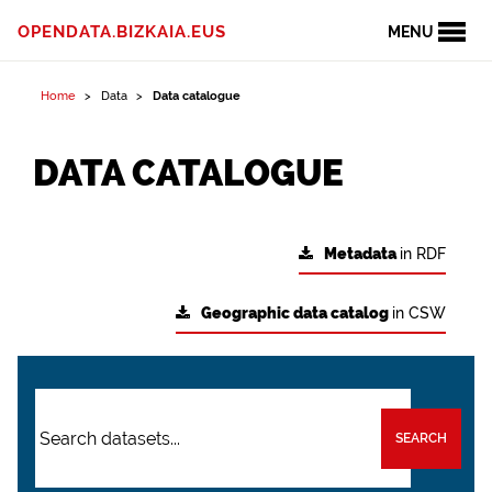
OPENDATA.BIZKAIA.EUS
MENU
Home
Data
Data catalogue
DATA CATALOGUE
Metadata
in RDF
Geographic data catalog
in CSW
SEARCH