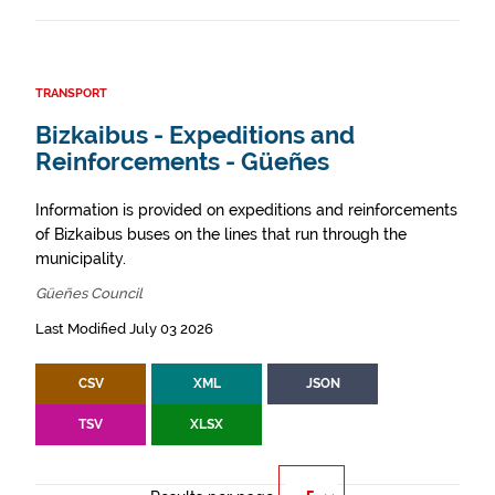
TRANSPORT
Bizkaibus - Expeditions and
Reinforcements - Güeñes
Information is provided on expeditions and reinforcements
of Bizkaibus buses on the lines that run through the
municipality.
Güeñes Council
Last Modified July 03 2026
CSV
XML
JSON
TSV
XLSX