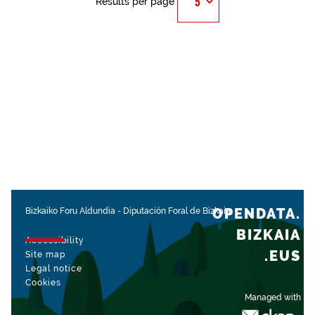
Results per page
OPENDATA.
Bizkaiko Foru Aldundia
-
Diputación Foral de Bizkaia
BIZKAIA
Accessibility
.EUS
Site map
Legal notice
Cookies
Managed with