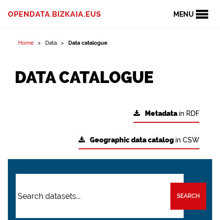
OPENDATA.BIZKAIA.EUS
MENU
Home
Data
Data catalogue
DATA CATALOGUE
Metadata
in RDF
Geographic data catalog
in CSW
SEARCH