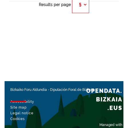
Results per page
OPENDATA.
Bizkaiko Foru Aldundia
-
Diputación Foral de Bizkaia
BIZKAIA
Accessibility
.EUS
Site map
Legal notice
Cookies
Managed with