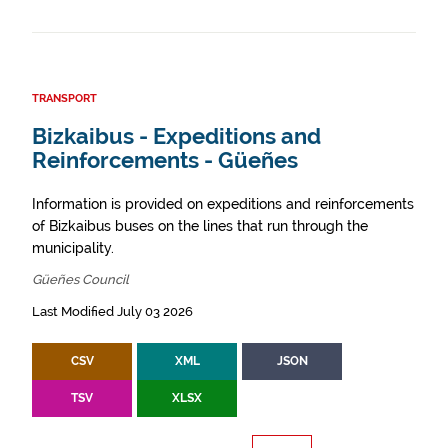
TRANSPORT
Bizkaibus - Expeditions and
Reinforcements - Güeñes
Information is provided on expeditions and reinforcements
of Bizkaibus buses on the lines that run through the
municipality.
Güeñes Council
Last Modified July 03 2026
CSV
XML
JSON
TSV
XLSX