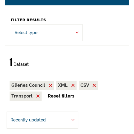
FILTER RESULTS
Select type
1
Dataset
Güeñes Council
XML
CSV
Transport
Reset filters
Recently updated