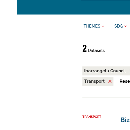
THEMES
SDG
2
Datasets
Ibarrangelu Council
Transport
Reset
TRANSPORT
Biz