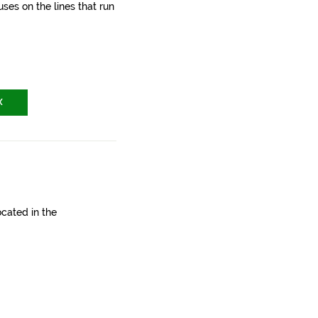
ses on the lines that run
X
ocated in the