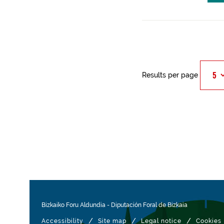
Results per page
Bizkaiko Foru Aldundia
-
Diputación Foral de Bizkaia
/
/
/
Accessibility
Site map
Legal notice
Cookies