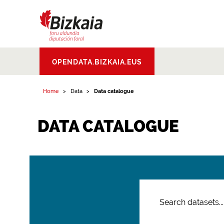
Bizkaiko Foru
OPENDATA.BIZKAIA.EUS
Aldundia
.
Diputacion
Foral de Bizkaia
Home
Data
Data catalogue
DATA CATALOGUE