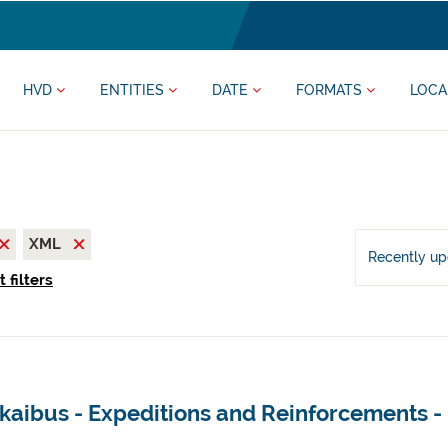
HVD
ENTITIES
DATE
FORMATS
LOCA
XML
Recently u
 filters
kaibus - Expeditions and Reinforcements -