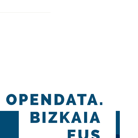
OPENDATA.
BIZKAIA
.EUS