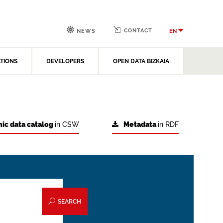
CONTACT
EN
NEWS
ATIONS
DEVELOPERS
OPEN DATA BIZKAIA
ic data catalog
in CSW
Metadata
in RDF
SEARCH