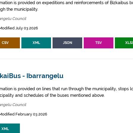
rmation is provided on expeditions and reinforcements of Bizkaibus bu
gh the municipality.
angelu Council
Modified July 03 2026
CSV
XML
JSON
TSV
XLS
kaiBus - Ibarrangelu
mation is provided on lines that run through the municipality, stops l
cipality and schedules of the buses mentioned above.
angelu Council
Modified February 03 2026
XML