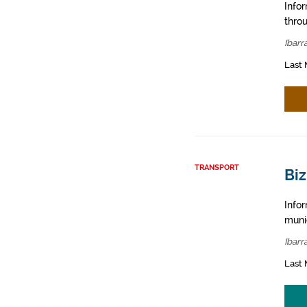
Info
throu
Ibarr
Last 
TRANSPORT
Biz
Infor
muni
Ibarr
Last 