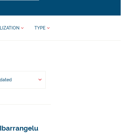
LIZATION
TYPE
pdated
 Ibarrangelu