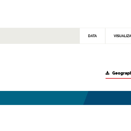
DATA
VISUALIZ
Geograph