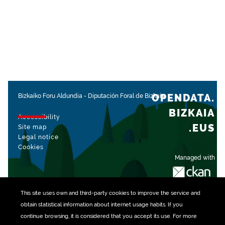
OPENDATA.
Bizkaiko Foru Aldundia
-
Diputación Foral de Bizkaia
BIZKAIA
Accessibility
.EUS
Site map
Legal notice
Cookies
Managed with
This site uses own and third-party
cookies
to improve the service and
obtain statistical information about internet usage habits. If you
continue browsing, it is considered that you accept its use. For more