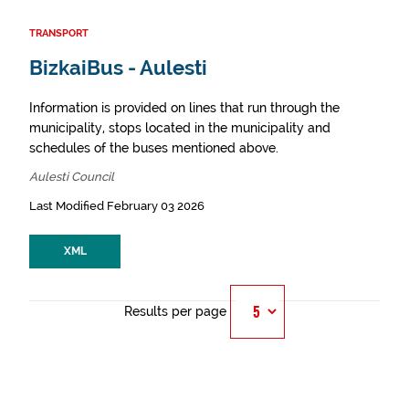
TRANSPORT
BizkaiBus - Aulesti
Information is provided on lines that run through the
municipality, stops located in the municipality and
schedules of the buses mentioned above.
Aulesti Council
Last Modified February 03 2026
XML
Results per page