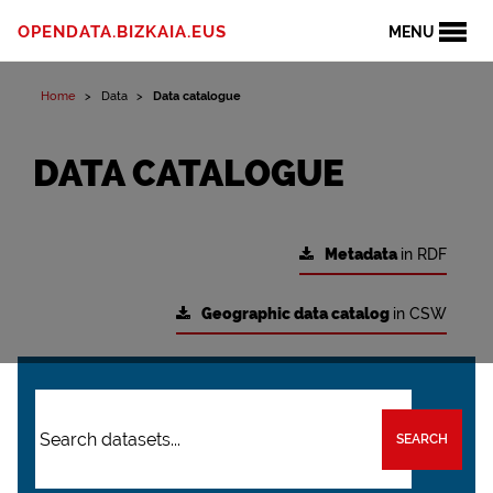
OPENDATA.BIZKAIA.EUS
MENU
Home
Data
Data catalogue
DATA CATALOGUE
Metadata
in RDF
Geographic data catalog
in CSW
SEARCH