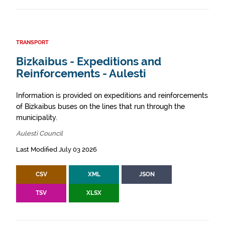
TRANSPORT
Bizkaibus - Expeditions and
Reinforcements - Aulesti
Information is provided on expeditions and reinforcements
of Bizkaibus buses on the lines that run through the
municipality.
Aulesti Council
Last Modified July 03 2026
CSV
XML
JSON
TSV
XLSX