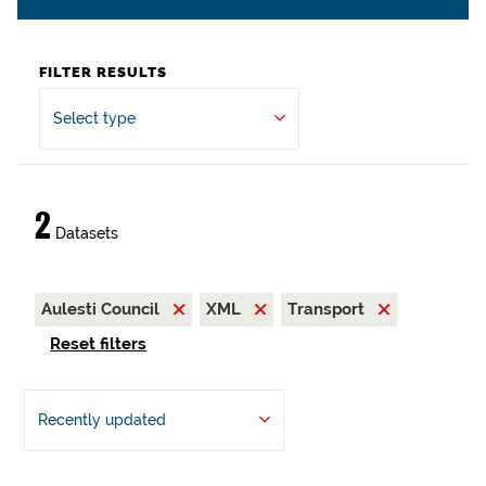
FILTER RESULTS
Select type
2
Datasets
Aulesti Council
XML
Transport
Reset filters
Recently updated