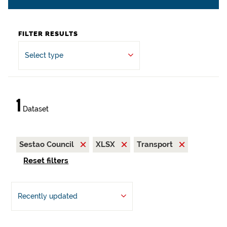
FILTER RESULTS
Select type
1
Dataset
Sestao Council
XLSX
Transport
Reset filters
Recently updated