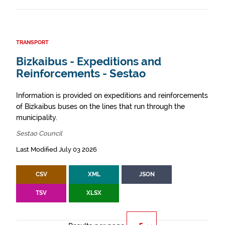
TRANSPORT
Bizkaibus - Expeditions and
Reinforcements - Sestao
Information is provided on expeditions and reinforcements
of Bizkaibus buses on the lines that run through the
municipality.
Sestao Council
Last Modified July 03 2026
CSV
XML
JSON
TSV
XLSX