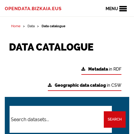
OPENDATA.BIZKAIA.EUS
MENU
Home
Data
Data catalogue
DATA CATALOGUE
Metadata
in RDF
Geographic data catalog
in CSW
SEARCH