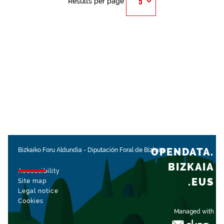
Results per page
OPENDATA.
Bizkaiko Foru Aldundia
-
Diputación Foral de Bizkaia
BIZKAIA
Accessibility
.EUS
Site map
Legal notice
Cookies
Managed with