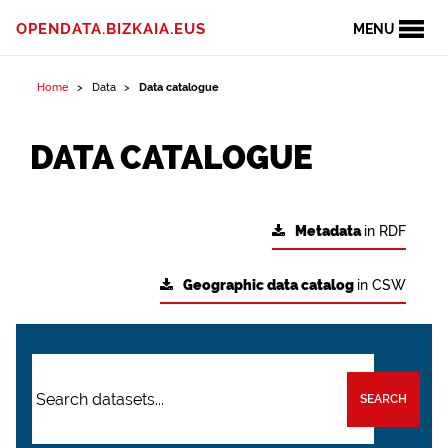
OPENDATA.BIZKAIA.EUS
MENU
Home
Data
Data catalogue
DATA CATALOGUE
Metadata
in RDF
Geographic data catalog
in CSW
SEARCH