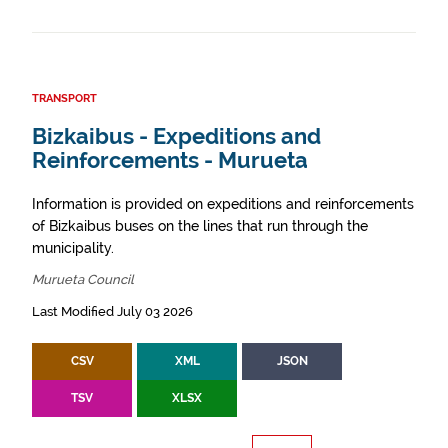
TRANSPORT
Bizkaibus - Expeditions and
Reinforcements - Murueta
Information is provided on expeditions and reinforcements
of Bizkaibus buses on the lines that run through the
municipality.
Murueta Council
Last Modified July 03 2026
CSV
XML
JSON
TSV
XLSX