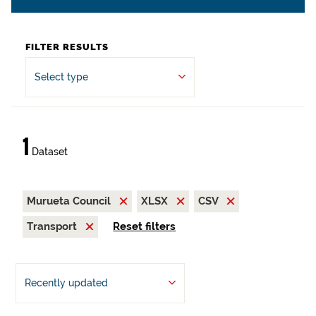
FILTER RESULTS
Select type
1
Dataset
Murueta Council
XLSX
CSV
Transport
Reset filters
Recently updated