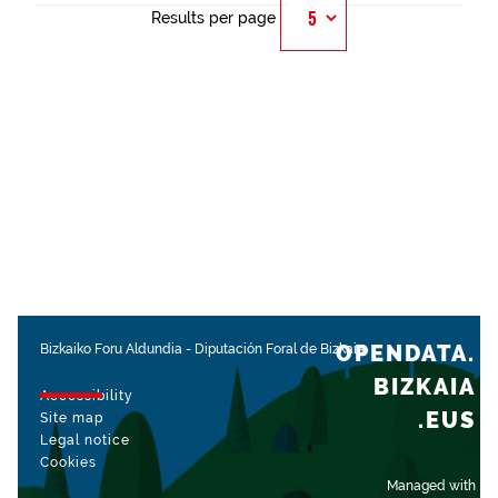
Results per page
OPENDATA.
Bizkaiko Foru Aldundia
-
Diputación Foral de Bizkaia
BIZKAIA
Accessibility
.EUS
Site map
Legal notice
Cookies
Managed with