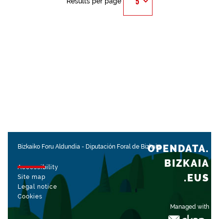
Results per page
OPENDATA.
Bizkaiko Foru Aldundia
-
Diputación Foral de Bizkaia
BIZKAIA
Accessibility
.EUS
Site map
Legal notice
Cookies
Managed with