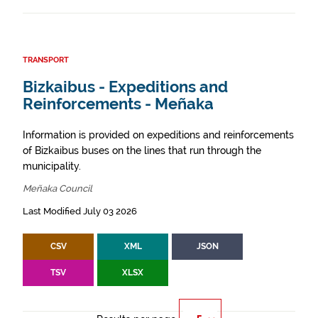
TRANSPORT
Bizkaibus - Expeditions and
Reinforcements - Meñaka
Information is provided on expeditions and reinforcements
of Bizkaibus buses on the lines that run through the
municipality.
Meñaka Council
Last Modified July 03 2026
CSV
XML
JSON
TSV
XLSX