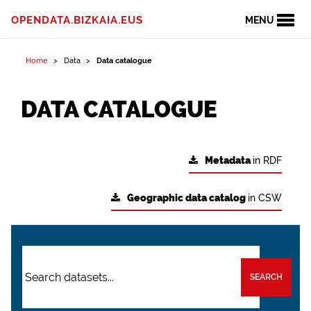
OPENDATA.BIZKAIA.EUS
MENU
Home
Data
Data catalogue
DATA CATALOGUE
Metadata
in RDF
Geographic data catalog
in CSW
SEARCH