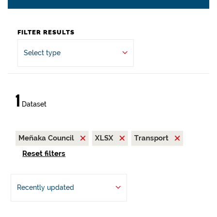
FILTER RESULTS
Select type
1
Dataset
Meñaka Council
XLSX
Transport
Reset filters
Recently updated