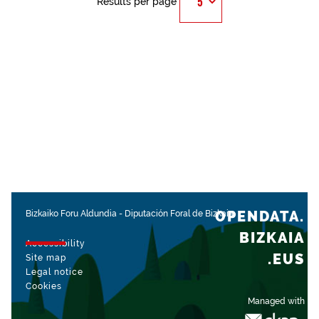
Results per page
OPENDATA.
Bizkaiko Foru Aldundia
-
Diputación Foral de Bizkaia
BIZKAIA
Accessibility
.EUS
Site map
Legal notice
Cookies
Managed with