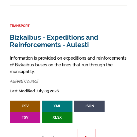
TRANSPORT
Bizkaibus - Expeditions and
Reinforcements - Aulesti
Information is provided on expeditions and reinforcements
of Bizkaibus buses on the lines that run through the
municipality.
Aulesti Council
Last Modified July 03 2026
CSV
XML
JSON
TSV
XLSX