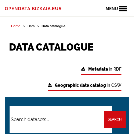
OPENDATA.BIZKAIA.EUS
MENU
Home
Data
Data catalogue
DATA CATALOGUE
Metadata
in RDF
Geographic data catalog
in CSW
SEARCH