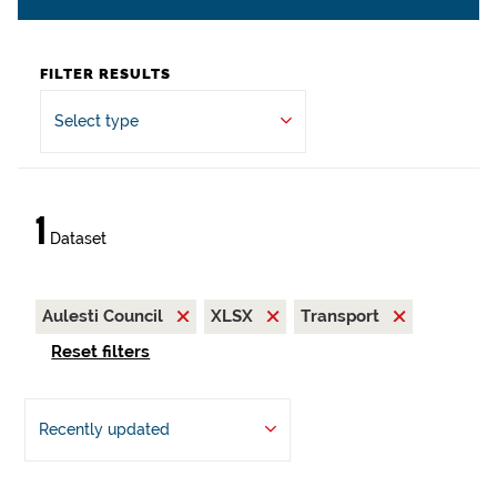
FILTER RESULTS
Select type
1
Dataset
Aulesti Council
XLSX
Transport
Reset filters
Recently updated