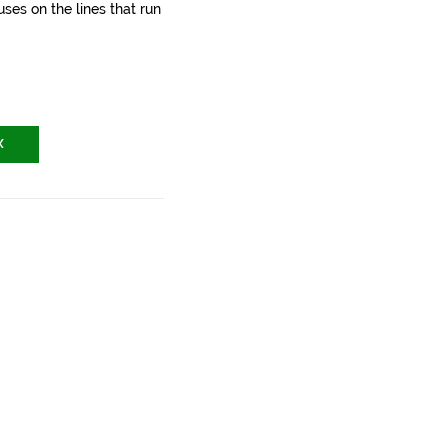
ses on the lines that run
X