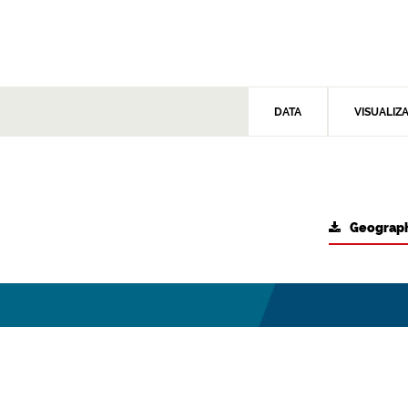
DATA
VISUALIZ
Geograph