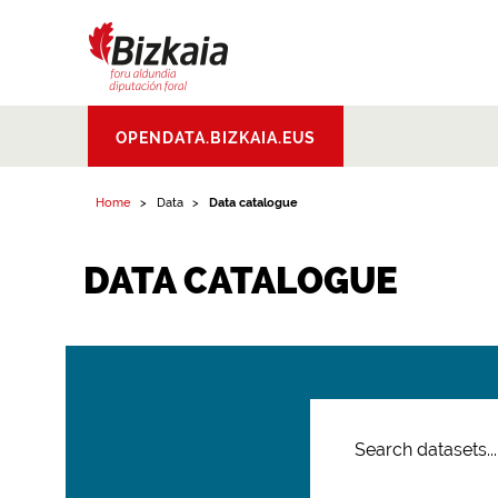
Bizkaiko Foru
OPENDATA.BIZKAIA.EUS
Aldundia
.
Diputacion
Foral de Bizkaia
Home
Data
Data catalogue
DATA CATALOGUE