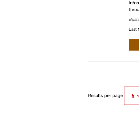
Info
throu
Bustu
Last 
Results per page