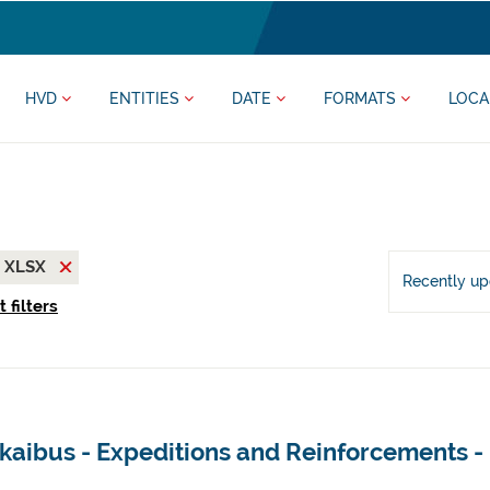
HVD
ENTITIES
DATE
FORMATS
LOCA
XLSX
Recently u
 filters
kaibus - Expeditions and Reinforcements -