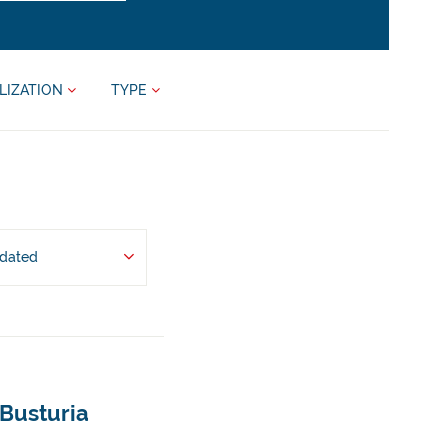
LIZATION
TYPE
pdated
 Busturia