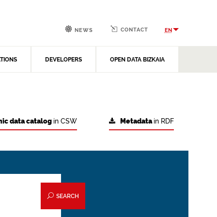
CONTACT
EN
NEWS
ATIONS
DEVELOPERS
OPEN DATA BIZKAIA
ic data catalog
in CSW
Metadata
in RDF
SEARCH