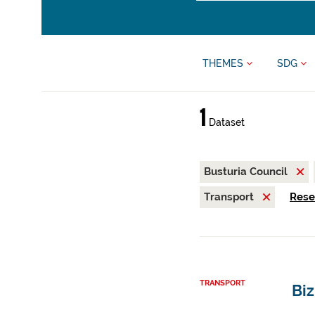
THEMES
SDG
1
Dataset
Busturia Council
Transport
Reset
TRANSPORT
Biz