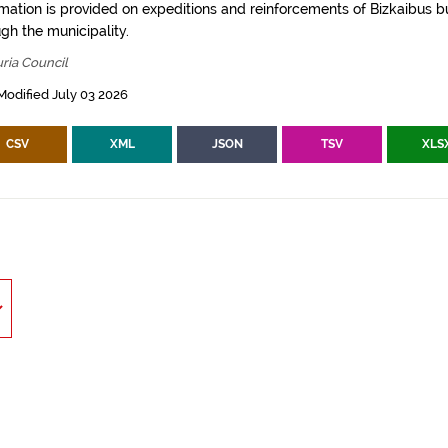
rmation is provided on expeditions and reinforcements of Bizkaibus bu
gh the municipality.
ria Council
Modified July 03 2026
CSV
XML
JSON
TSV
XLS