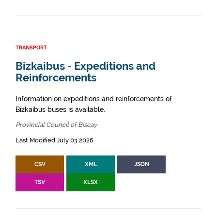
TRANSPORT
Bizkaibus - Expeditions and
Reinforcements
Information on expeditions and reinforcements of
Bizkaibus buses is available.
Provincial Council of Biscay
Last Modified July 03 2026
CSV
XML
JSON
TSV
XLSX