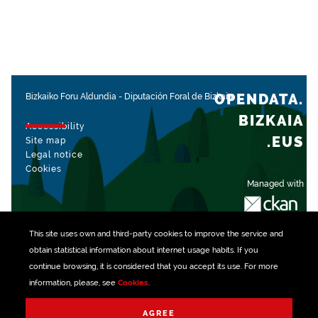
OPENDATA.
Bizkaiko Foru Aldundia
-
Diputación Foral de Bizkaia
BIZKAIA
Accessibility
.EUS
Site map
Legal notice
Cookies
Managed with
This site uses own and third-party
cookies
to improve the service and
obtain statistical information about internet usage habits. If you
continue browsing, it is considered that you accept its use. For more
information, please, see
Cookies
.
AGREE