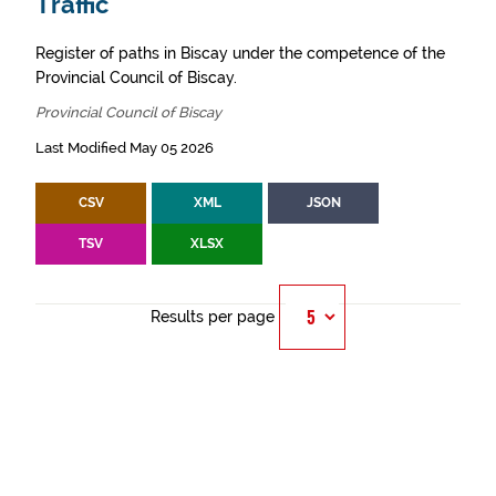
Traffic
Register of paths in Biscay under the competence of the
Provincial Council of Biscay.
Provincial Council of Biscay
Last Modified May 05 2026
CSV
XML
JSON
TSV
XLSX
Results per page