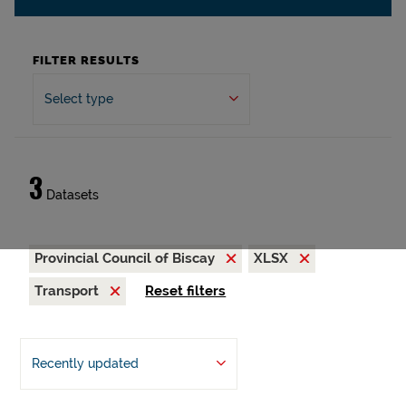
FILTER RESULTS
Select type
3
Datasets
Provincial Council of Biscay
XLSX
Transport
Reset filters
Recently updated