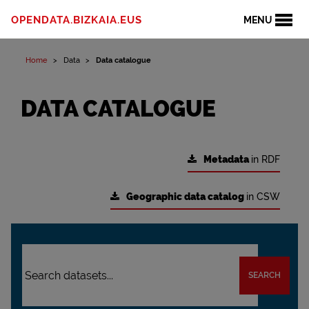
OPENDATA.BIZKAIA.EUS
MENU
Home
Data
Data catalogue
DATA CATALOGUE
Metadata
in RDF
Geographic data catalog
in CSW
SEARCH