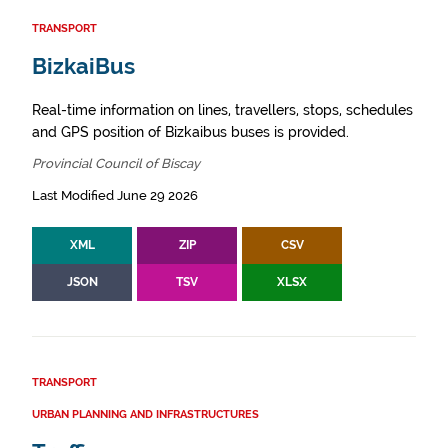
TRANSPORT
BizkaiBus
Real-time information on lines, travellers, stops, schedules
and GPS position of Bizkaibus buses is provided.
Provincial Council of Biscay
Last Modified June 29 2026
XML
ZIP
CSV
JSON
TSV
XLSX
TRANSPORT
URBAN PLANNING AND INFRASTRUCTURES