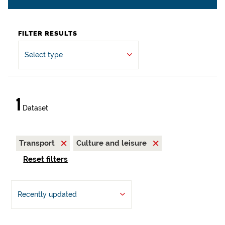
FILTER RESULTS
Select type
1
Dataset
Transport
Culture and leisure
Reset filters
Recently updated