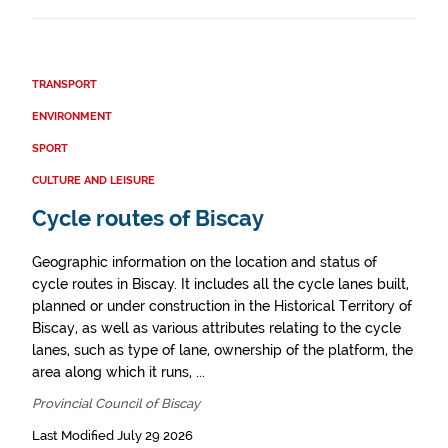
TRANSPORT
ENVIRONMENT
SPORT
CULTURE AND LEISURE
Cycle routes of Biscay
Geographic information on the location and status of
cycle routes in Biscay. It includes all the cycle lanes built,
planned or under construction in the Historical Territory of
Biscay, as well as various attributes relating to the cycle
lanes, such as type of lane, ownership of the platform, the
area along which it runs, ...
Provincial Council of Biscay
Last Modified July 29 2026