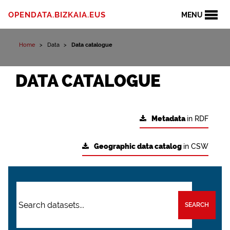
OPENDATA.BIZKAIA.EUS
MENU
Home
Data
Data catalogue
DATA CATALOGUE
Metadata
in RDF
Geographic data catalog
in CSW
SEARCH