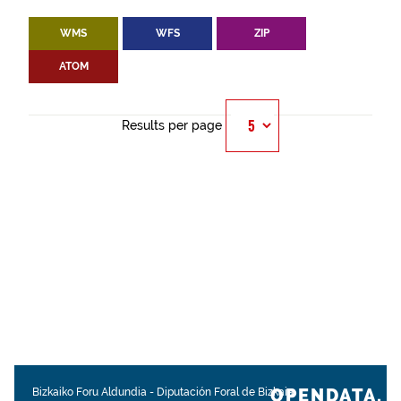
WMS
WFS
ZIP
ATOM
Results per page
OPENDATA.
Bizkaiko Foru Aldundia
-
Diputación Foral de Bizkaia