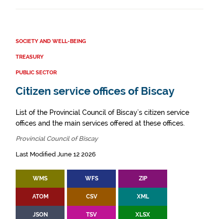
SOCIETY AND WELL-BEING
TREASURY
PUBLIC SECTOR
Citizen service offices of Biscay
List of the Provincial Council of Biscay's citizen service
offices and the main services offered at these offices.
Provincial Council of Biscay
Last Modified June 12 2026
WMS
WFS
ZIP
ATOM
CSV
XML
JSON
TSV
XLSX