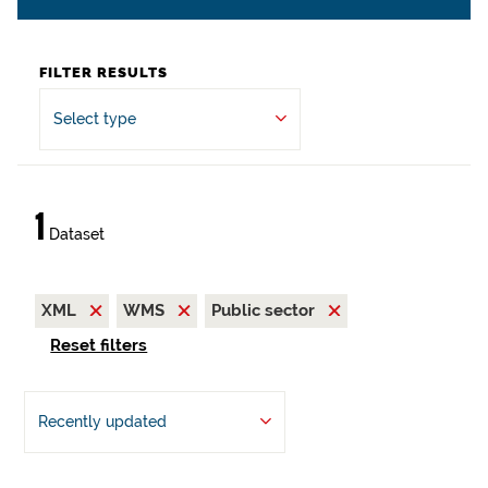
FILTER RESULTS
Select type
1
Dataset
XML
WMS
Public sector
Reset filters
Recently updated