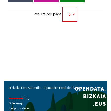
Results per page
OPENDATA.
Bizkaiko Foru Aldundia
-
Diputación Foral de Bizkaia
BIZKAIA
Accessibility
.EUS
Site map
Legal notice