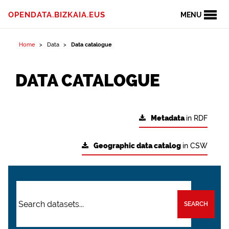
OPENDATA.BIZKAIA.EUS
MENU
Home
Data
Data catalogue
DATA CATALOGUE
Metadata
in RDF
Geographic data catalog
in CSW
SEARCH