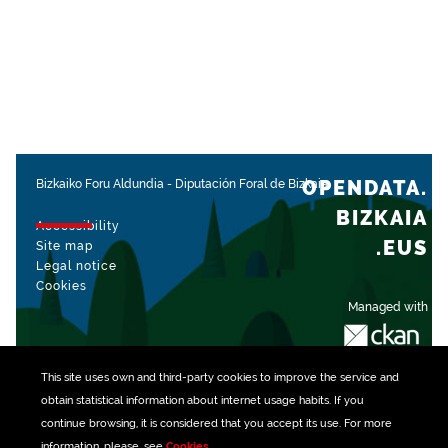
OPENDATA.
Bizkaiko Foru Aldundia
-
Diputación Foral de Bizkaia
BIZKAIA
Accessibility
.EUS
Site map
Legal notice
Cookies
Managed with
This site uses own and third-party
cookies
to improve the service and
obtain statistical information about internet usage habits. If you
continue browsing, it is considered that you accept its use. For more
information, please, see
Cookies
.