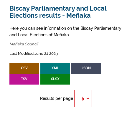
Biscay Parliamentary and Local
Elections results - Meñaka
Here you can see information on the Biscay Parliamentary
and Local Elections of Meñaka.
Meñaka Council
Last Modified June 24 2023
CSV
XML
JSON
TSV
XLSX
Results per page