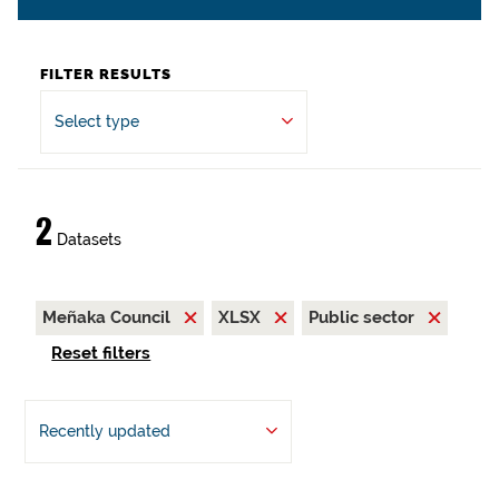
FILTER RESULTS
Select type
2
Datasets
Meñaka Council
XLSX
Public sector
Reset filters
Recently updated