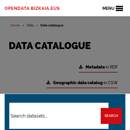
OPENDATA.BIZKAIA.EUS
MENU
Home
Data
Data catalogue
DATA CATALOGUE
Metadata
in RDF
Geographic data catalog
in CSW
SEARCH