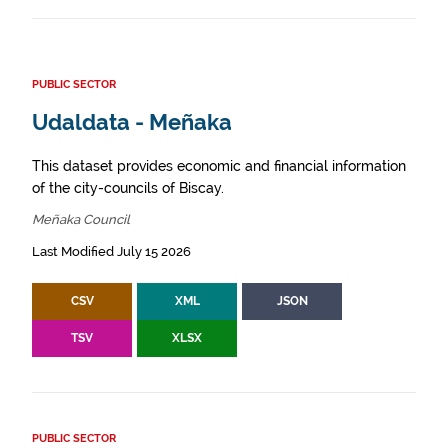
PUBLIC SECTOR
Udaldata - Meñaka
This dataset provides economic and financial information
of the city-councils of Biscay.
Meñaka Council
Last Modified July 15 2026
CSV
XML
JSON
TSV
XLSX
PUBLIC SECTOR