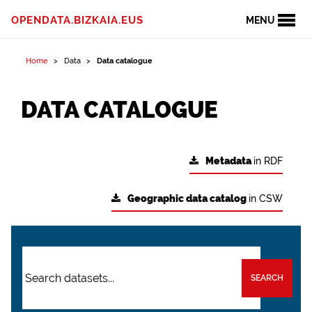
OPENDATA.BIZKAIA.EUS
MENU
Home
Data
Data catalogue
DATA CATALOGUE
Metadata
in RDF
Geographic data catalog
in CSW
SEARCH