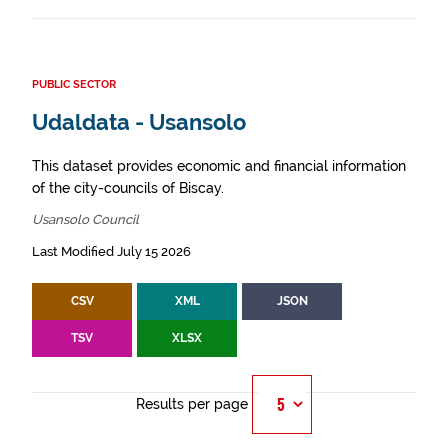
PUBLIC SECTOR
Udaldata - Usansolo
This dataset provides economic and financial information
of the city-councils of Biscay.
Usansolo Council
Last Modified July 15 2026
CSV
XML
JSON
TSV
XLSX
Results per page