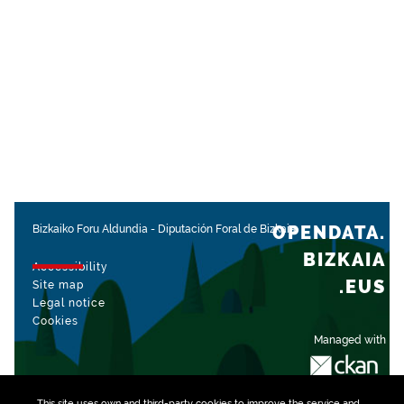
OPENDATA.
Bizkaiko Foru Aldundia
-
Diputación Foral de Bizkaia
BIZKAIA
Accessibility
.EUS
Site map
Legal notice
Cookies
Managed with
This site uses own and third-party
cookies
to improve the service and