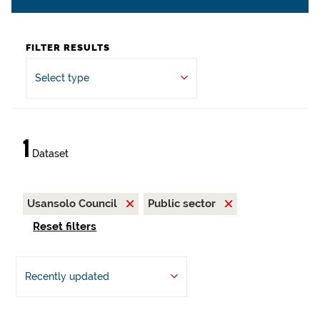
FILTER RESULTS
Select type
1
Dataset
Usansolo Council
Public sector
Reset filters
Recently updated