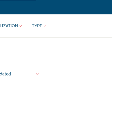
LIZATION
TYPE
pdated