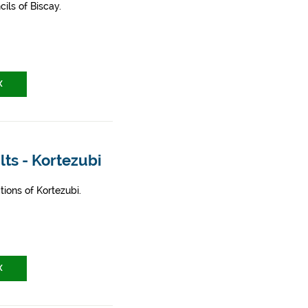
ils of Biscay.
X
lts - Kortezubi
ions of Kortezubi.
X