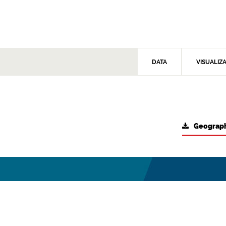
DATA
VISUALIZ
Geograph