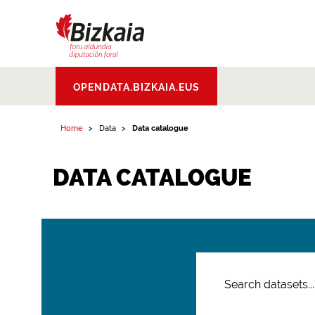
Bizkaiko Foru
OPENDATA.BIZKAIA.EUS
Aldundia
.
Diputacion
Foral de Bizkaia
Home
Data
Data catalogue
DATA CATALOGUE