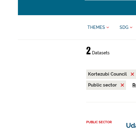
THEMES
SDG
2
Datasets
Kortezubi Council
Public sector
R
PUBLIC SECTOR
Ud