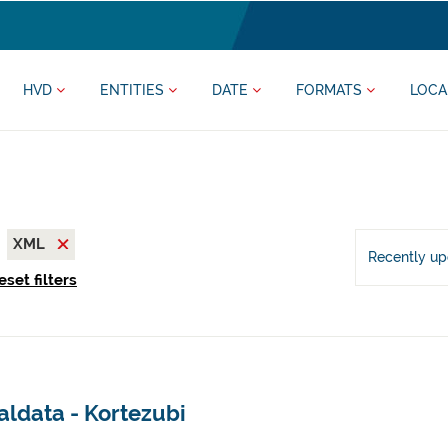
HVD
ENTITIES
DATE
FORMATS
LOCA
XML
Recently u
eset filters
aldata - Kortezubi