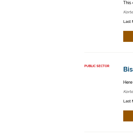
This 
Korte
Last 
PUBLIC SECTOR
Bis
Here
Korte
Last 