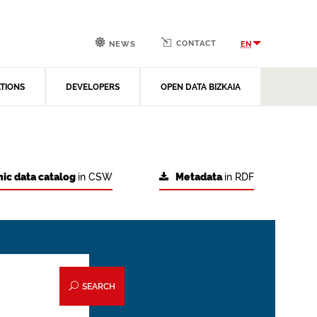
CONTACT
EN
NEWS
ATIONS
DEVELOPERS
OPEN DATA BIZKAIA
ic data catalog
in CSW
Metadata
in RDF
SEARCH