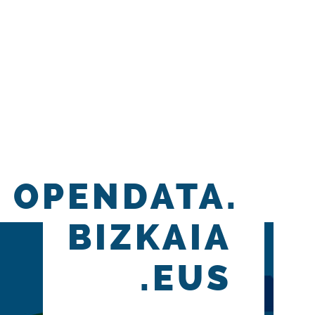
OPENDATA.
BIZKAIA
.EUS