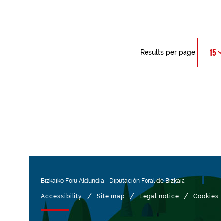
Results per page
Bizkaiko Foru Aldundia
-
Diputación Foral de Bizkaia
/
/
/
Accessibility
Site map
Legal notice
Cookies