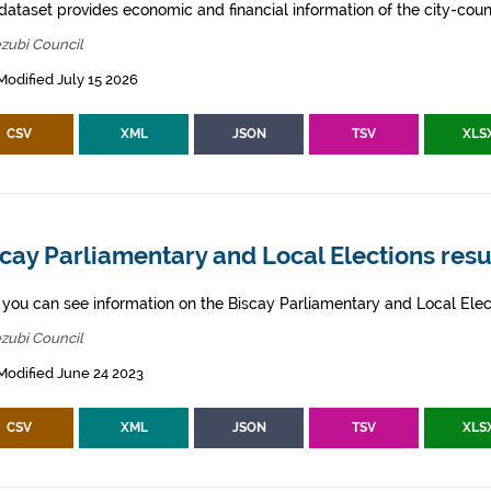
dataset provides economic and financial information of the city-counc
zubi Council
Modified July 15 2026
CSV
XML
JSON
TSV
XLS
cay Parliamentary and Local Elections resu
 you can see information on the Biscay Parliamentary and Local Elect
zubi Council
Modified June 24 2023
CSV
XML
JSON
TSV
XLS