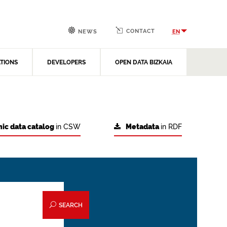
CONTACT
EN
NEWS
ATIONS
DEVELOPERS
OPEN DATA BIZKAIA
ic data catalog
in CSW
Metadata
in RDF
SEARCH