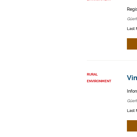
Regis
Güeñ
Last 
RURAL
Vin
ENVIRONMENT
Infor
Güeñ
Last 