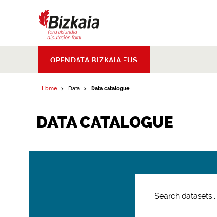
Bizkaiko Foru
OPENDATA.BIZKAIA.EUS
Aldundia
.
Diputacion
Foral de Bizkaia
Home
Data
Data catalogue
DATA CATALOGUE