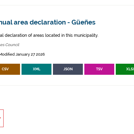
nual area declaration - Güeñes
l declaration of areas located in this municipality.
es Council
Modified January 27 2026
CSV
XML
JSON
TSV
XLS