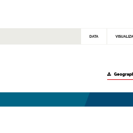
DATA
VISUALIZ
Geograph