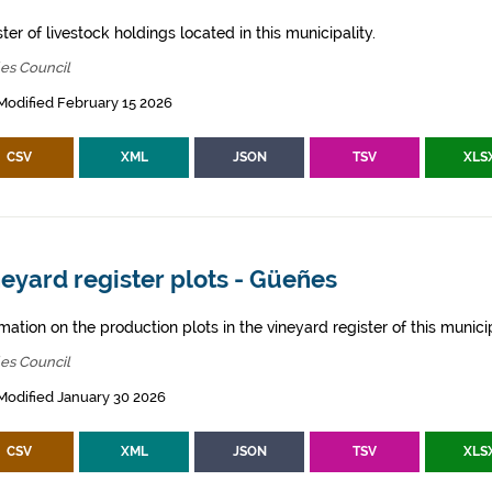
ter of livestock holdings located in this municipality.
es Council
Modified February 15 2026
CSV
XML
JSON
TSV
XLS
eyard register plots - Güeñes
mation on the production plots in the vineyard register of this municip
es Council
Modified January 30 2026
CSV
XML
JSON
TSV
XLS