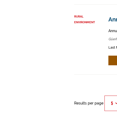
RURAL
An
ENVIRONMENT
Annua
Güeñ
Last 
Results per page