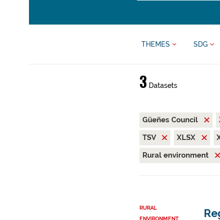
THEMES
SDG
3
Datasets
Güeñes Council
TSV
XLSX
Rural environment
RURAL
Reg
ENVIRONMENT