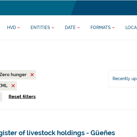
HVD
ENTITIES
DATE
FORMATS
LOCA
Zero hunger
Recently u
XML
Reset filters
ister of livestock holdings - Güeñes