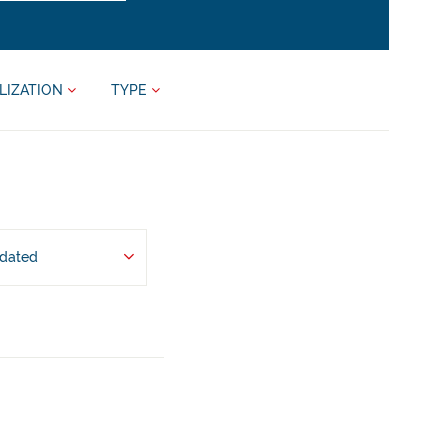
LIZATION
TYPE
pdated