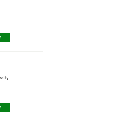
X
ality.
X