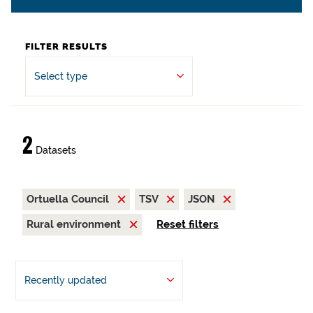
FILTER RESULTS
Select type
2
Datasets
Ortuella Council
TSV
JSON
Rural environment
Reset filters
Recently updated