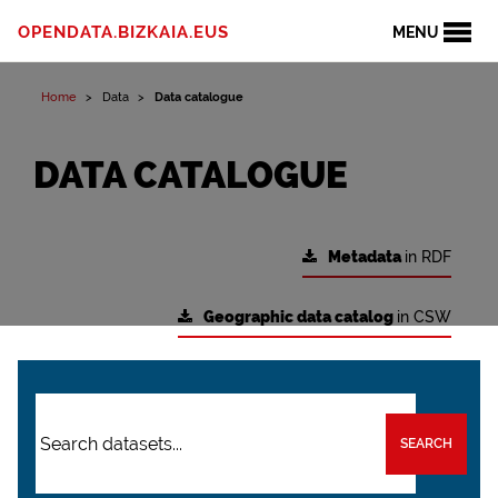
OPENDATA.BIZKAIA.EUS
MENU
Home
Data
Data catalogue
DATA CATALOGUE
Metadata
in RDF
Geographic data catalog
in CSW
SEARCH