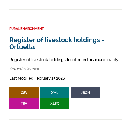
RURAL ENVIRONMENT
Register of livestock holdings -
Ortuella
Register of livestock holdings located in this municipality.
Ortuella Council
Last Modified February 15 2026
CSV
XML
JSON
TSV
XLSX