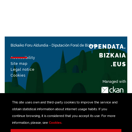
OPENDATA.
Bizkaiko Foru Aldundia
-
Diputación Foral de Bizkaia
BIZKAIA
Accessibility
.EUS
Site map
Legal notice
Cookies
Managed with
This site uses own and third-party
cookies
to improve the service and
obtain statistical information about internet usage habits. If you
continue browsing, it is considered that you accept its use. For more
information, please, see
Cookies
.