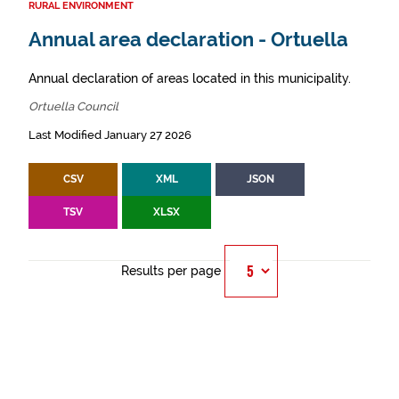
RURAL ENVIRONMENT
Annual area declaration - Ortuella
Annual declaration of areas located in this municipality.
Ortuella Council
Last Modified January 27 2026
CSV
XML
JSON
TSV
XLSX
Results per page