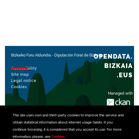
OPENDATA.
Bizkaiko Foru Aldundia
-
Diputación Foral de Bizkaia
BIZKAIA
Accessibility
.EUS
Site map
Legal notice
Cookies
Managed with
This site uses own and third-party
cookies
to improve the service and
obtain statistical information about internet usage habits. If you
continue browsing, it is considered that you accept its use. For more
information, please, see
Cookies
.