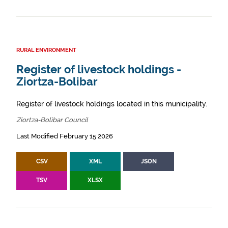
RURAL ENVIRONMENT
Register of livestock holdings -
Ziortza-Bolibar
Register of livestock holdings located in this municipality.
Ziortza-Bolibar Council
Last Modified February 15 2026
CSV
XML
JSON
TSV
XLSX