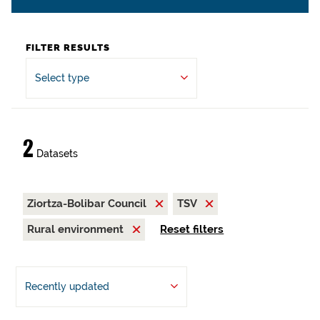
FILTER RESULTS
Select type
2
Datasets
Ziortza-Bolibar Council
TSV
Rural environment
Reset filters
Recently updated