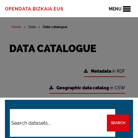
OPENDATA.BIZKAIA.EUS
MENU
Home
Data
Data catalogue
DATA CATALOGUE
Metadata
in RDF
Geographic data catalog
in CSW
SEARCH