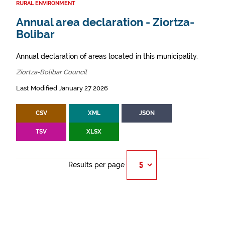
RURAL ENVIRONMENT
Annual area declaration - Ziortza-
Bolibar
Annual declaration of areas located in this municipality.
Ziortza-Bolibar Council
Last Modified January 27 2026
CSV
XML
JSON
TSV
XLSX
Results per page