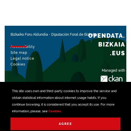
OPENDATA.
Bizkaiko Foru Aldundia
-
Diputación Foral de Bizkaia
BIZKAIA
Accessibility
.EUS
Site map
Legal notice
Cookies
Managed with
This site uses own and third-party
cookies
to improve the service and
obtain statistical information about internet usage habits. If you
continue browsing, it is considered that you accept its use. For more
information, please, see
Cookies
.
AGREE