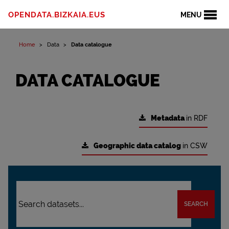
OPENDATA.BIZKAIA.EUS
MENU
Home
Data
Data catalogue
DATA CATALOGUE
Metadata
in RDF
Geographic data catalog
in CSW
SEARCH