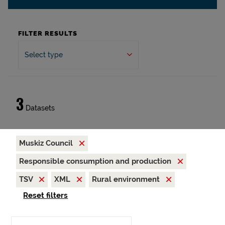
FILTER RESULTS
Select type
3
Datasets
Muskiz Council
Responsible consumption and production
TSV
XML
Rural environment
Reset filters