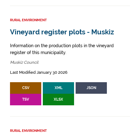
RURAL ENVIRONMENT
Vineyard register plots - Muskiz
Information on the production plots in the vineyard
register of this municipality.
Muskiz Council
Last Modified January 30 2026
CSV
XML
JSON
TSV
XLSX
RURAL ENVIRONMENT