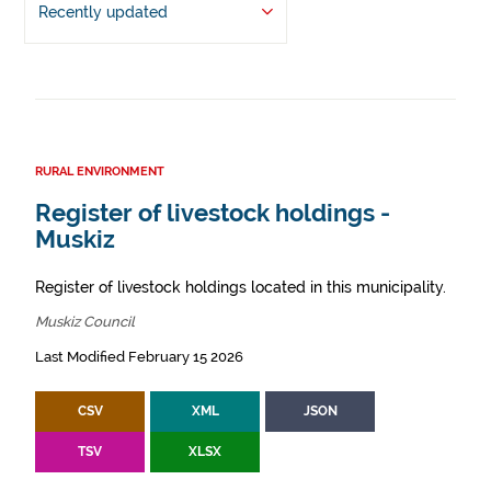
Recently updated
RURAL ENVIRONMENT
Register of livestock holdings -
Muskiz
Register of livestock holdings located in this municipality.
Muskiz Council
Last Modified February 15 2026
CSV
XML
JSON
TSV
XLSX