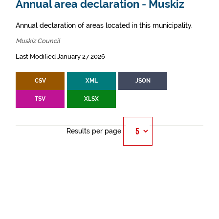
Annual area declaration - Muskiz
Annual declaration of areas located in this municipality.
Muskiz Council
Last Modified January 27 2026
CSV
XML
JSON
TSV
XLSX
Results per page