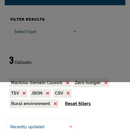
FILTER RESULTS
Select type
3
Datasets
Markina-Xemein Council
Zero hunger
TSV
JSON
CSV
Rural environment
Reset filters
Recently updated