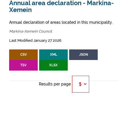
Annual area declaration - Markina-
Xemein
Annual declaration of areas located in this municipality.
Markina-Xemein Council
Last Modified January 27 2026
CSV
XML
JSON
TSV
XLSX
Results per page