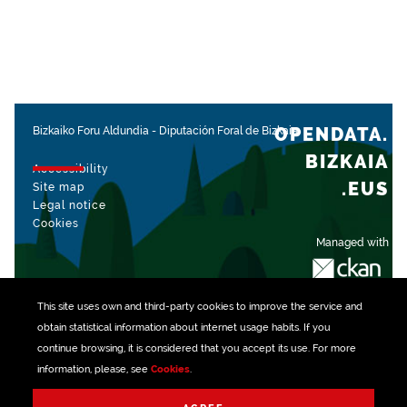
OPENDATA.
Bizkaiko Foru Aldundia
-
Diputación Foral de Bizkaia
BIZKAIA
Accessibility
.EUS
Site map
Legal notice
Cookies
Managed with
This site uses own and third-party
cookies
to improve the service and
obtain statistical information about internet usage habits. If you
continue browsing, it is considered that you accept its use. For more
information, please, see
Cookies
.