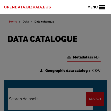
OPENDATA.BIZKAIA.EUS
MENU
Home
Data
Data catalogue
DATA CATALOGUE
Metadata
in RDF
Geographic data catalog
in CSW
SEARCH