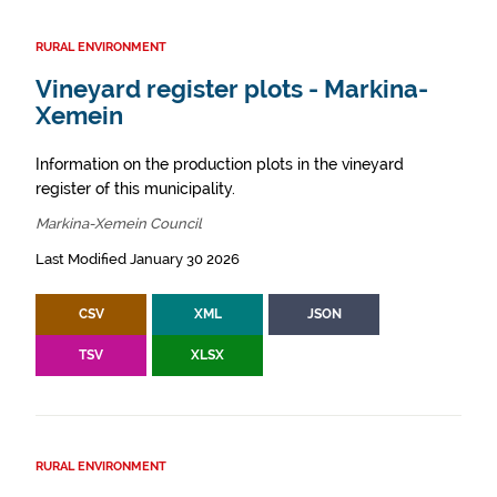
RURAL ENVIRONMENT
Vineyard register plots - Markina-
Xemein
Information on the production plots in the vineyard
register of this municipality.
Markina-Xemein Council
Last Modified January 30 2026
CSV
XML
JSON
TSV
XLSX
RURAL ENVIRONMENT