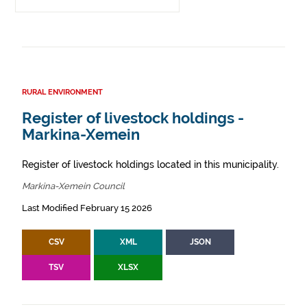
RURAL ENVIRONMENT
Register of livestock holdings -
Markina-Xemein
Register of livestock holdings located in this municipality.
Markina-Xemein Council
Last Modified February 15 2026
CSV
XML
JSON
TSV
XLSX