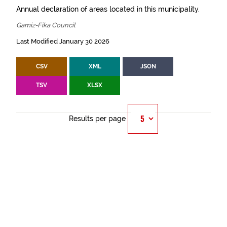
Annual declaration of areas located in this municipality.
Gamiz-Fika Council
Last Modified January 30 2026
CSV
XML
JSON
TSV
XLSX
Results per page