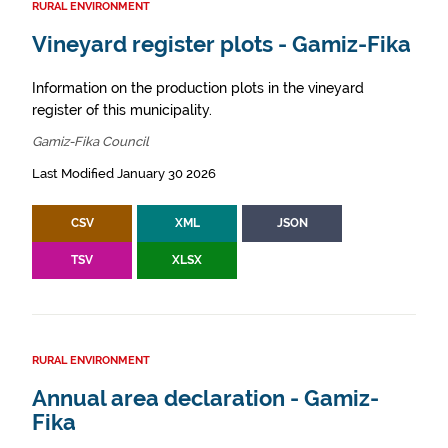
RURAL ENVIRONMENT
Vineyard register plots - Gamiz-Fika
Information on the production plots in the vineyard
register of this municipality.
Gamiz-Fika Council
Last Modified January 30 2026
CSV
XML
JSON
TSV
XLSX
RURAL ENVIRONMENT
Annual area declaration - Gamiz-
Fika