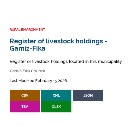
RURAL ENVIRONMENT
Register of livestock holdings -
Gamiz-Fika
Register of livestock holdings located in this municipality.
Gamiz-Fika Council
Last Modified February 15 2026
CSV
XML
JSON
TSV
XLSX