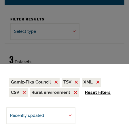
FILTER RESULTS
Select type
3
Datasets
Gamiz-Fika Council
TSV
XML
CSV
Rural environment
Reset filters
Recently updated