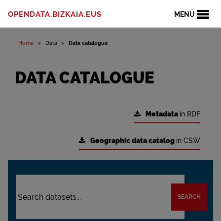
OPENDATA.BIZKAIA.EUS
MENU
Home
Data
Data catalogue
DATA CATALOGUE
Metadata
in RDF
Geographic data catalog
in CSW
SEARCH