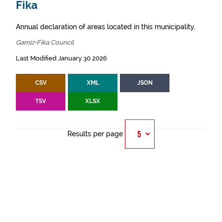
Fika
Annual declaration of areas located in this municipality.
Gamiz-Fika Council
Last Modified January 30 2026
CSV
XML
JSON
TSV
XLSX
Results per page