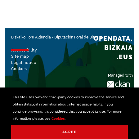
OPENDATA.
Bizkaiko Foru Aldundia
-
Diputación Foral de Bizkaia
BIZKAIA
Accessibility
.EUS
Site map
Legal notice
Cookies
Managed with
This site uses own and third-party
cookies
to improve the service and
obtain statistical information about internet usage habits. If you
continue browsing, it is considered that you accept its use. For more
information, please, see
Cookies
.
AGREE