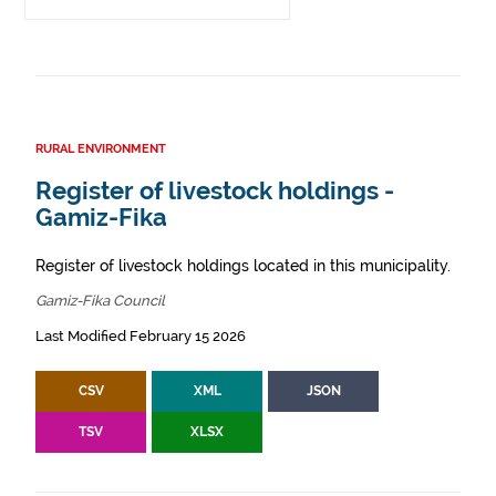
RURAL ENVIRONMENT
Register of livestock holdings -
Gamiz-Fika
Register of livestock holdings located in this municipality.
Gamiz-Fika Council
Last Modified February 15 2026
CSV
XML
JSON
TSV
XLSX