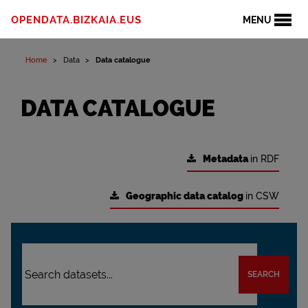
OPENDATA.BIZKAIA.EUS
MENU
Home
Data
Data catalogue
DATA CATALOGUE
Metadata
in RDF
Geographic data catalog
in CSW
SEARCH