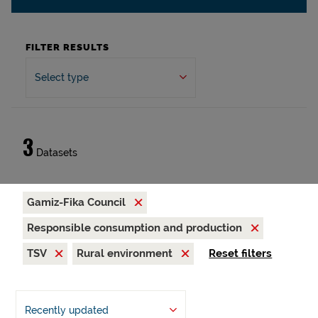
FILTER RESULTS
Select type
3
Datasets
Gamiz-Fika Council
Responsible consumption and production
TSV
Rural environment
Reset filters
Recently updated