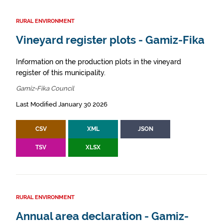
RURAL ENVIRONMENT
Vineyard register plots - Gamiz-Fika
Information on the production plots in the vineyard
register of this municipality.
Gamiz-Fika Council
Last Modified January 30 2026
CSV
XML
JSON
TSV
XLSX
RURAL ENVIRONMENT
Annual area declaration - Gamiz-