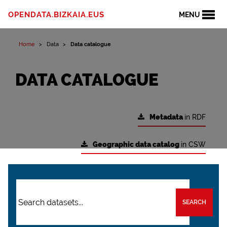
OPENDATA.BIZKAIA.EUS
MENU
Home
Data
Data catalogue
DATA CATALOGUE
Metadata
in RDF
Geographic data catalog
in CSW
SEARCH