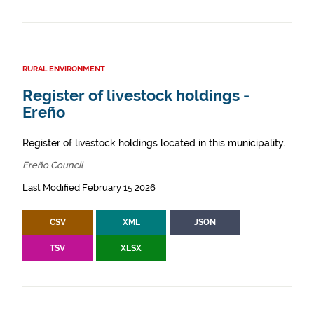
RURAL ENVIRONMENT
Register of livestock holdings -
Ereño
Register of livestock holdings located in this municipality.
Ereño Council
Last Modified February 15 2026
CSV
XML
JSON
TSV
XLSX