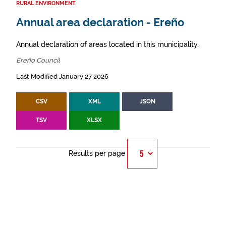
RURAL ENVIRONMENT
Annual area declaration - Ereño
Annual declaration of areas located in this municipality.
Ereño Council
Last Modified January 27 2026
CSV
XML
JSON
TSV
XLSX
Results per page