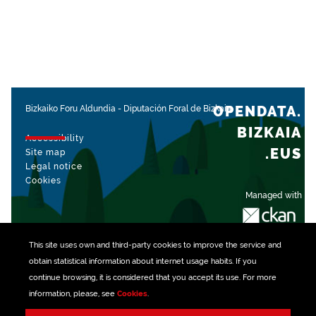
OPENDATA.
Bizkaiko Foru Aldundia
-
Diputación Foral de Bizkaia
BIZKAIA
Accessibility
.EUS
Site map
Legal notice
Cookies
Managed with
This site uses own and third-party
cookies
to improve the service and
obtain statistical information about internet usage habits. If you
continue browsing, it is considered that you accept its use. For more
information, please, see
Cookies
.