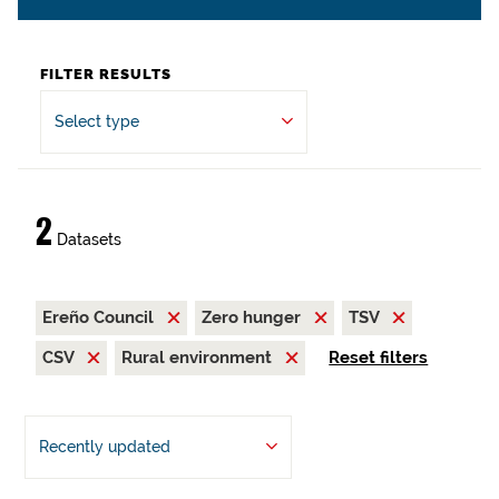
FILTER RESULTS
Select type
2
Datasets
Ereño Council
Zero hunger
TSV
CSV
Rural environment
Reset filters
Recently updated