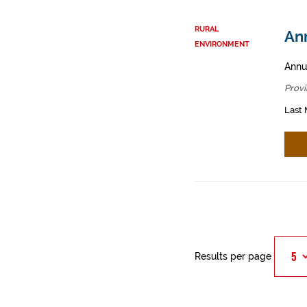
RURAL
An
ENVIRONMENT
Annu
Provi
Last 
Results per page