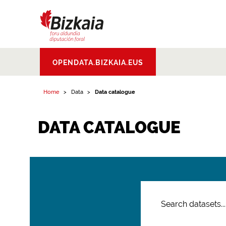
Bizkaiko Foru
OPENDATA.BIZKAIA.EUS
Aldundia
.
Diputacion
Foral de Bizkaia
Home
Data
Data catalogue
DATA CATALOGUE