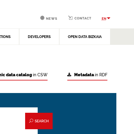
CONTACT
EN
NEWS
ATIONS
DEVELOPERS
OPEN DATA BIZKAIA
ic data catalog
in CSW
Metadata
in RDF
SEARCH