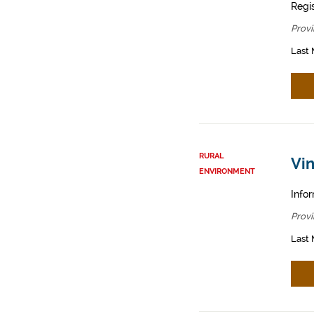
Regis
Provi
Last 
RURAL
Vin
ENVIRONMENT
Infor
Provi
Last 