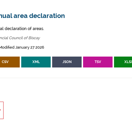
nual area declaration
al declaration of areas.
ncial Council of Biscay
Modified January 27 2026
CSV
XML
JSON
TSV
XLS