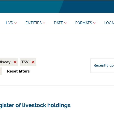
HVD
ENTITIES
DATE
FORMATS
LOCA
 Biscay
TSV
Recently u
Reset filters
ister of livestock holdings