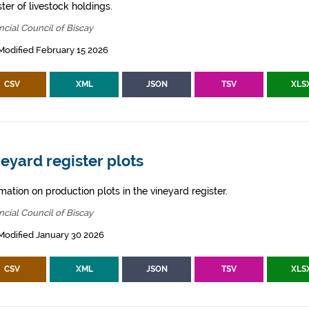
ter of livestock holdings.
ncial Council of Biscay
Modified February 15 2026
CSV
XML
JSON
TSV
XLS
eyard register plots
mation on production plots in the vineyard register.
ncial Council of Biscay
Modified January 30 2026
CSV
XML
JSON
TSV
XLS