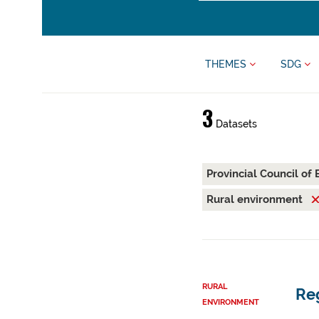
THEMES
SDG
3
Datasets
Provincial Council of
Rural environment
RURAL
Reg
ENVIRONMENT