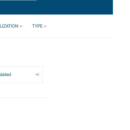
LIZATION
TYPE
pdated