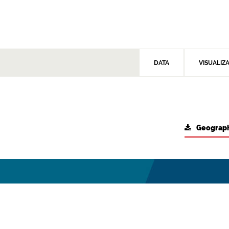
DATA
VISUALIZ
Geograph