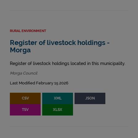
RURAL ENVIRONMENT
Register of livestock holdings -
Morga
Register of livestock holdings located in this municipality.
Morga Council
Last Modified February 15 2026
CSV
XML
JSON
TSV
XLSX