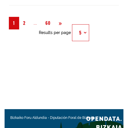
Next
»
Página
...
1
2
60
Results per page
OPENDATA.
Bizkaiko Foru Aldundia
-
Diputación Foral de Bizkaia
BIZKAIA