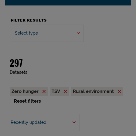
FILTER RESULTS
Select type
297
Datasets
Zero hunger
TSV
Rural environment
Reset filters
Recently updated