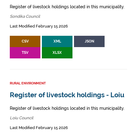
Register of livestock holdings located in this municipality.
Sondika Council
Last Modified February 15 2026
CSV
XML
JSON
TSV
XLSX
RURAL ENVIRONMENT
Register of livestock holdings - Loiu
Register of livestock holdings located in this municipality.
Loiu Council
Last Modified February 15 2026