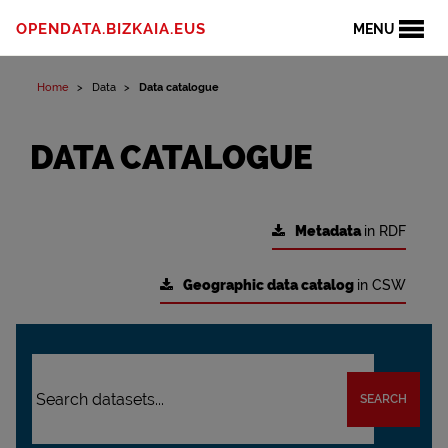
OPENDATA.BIZKAIA.EUS
MENU
Home
Data
Data catalogue
DATA CATALOGUE
Metadata
in RDF
Geographic data catalog
in CSW
SEARCH