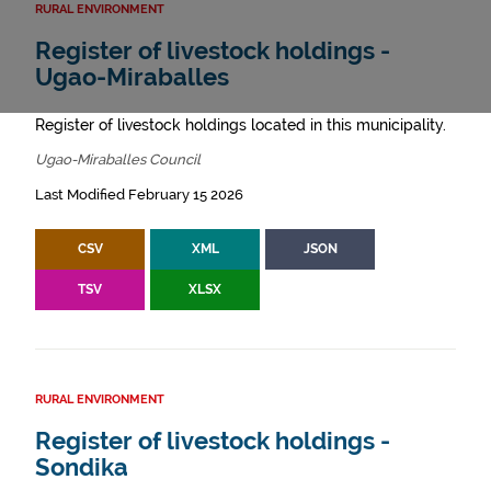
RURAL ENVIRONMENT
Register of livestock holdings -
Ugao-Miraballes
Register of livestock holdings located in this municipality.
Ugao-Miraballes Council
Last Modified February 15 2026
CSV
XML
JSON
TSV
XLSX
RURAL ENVIRONMENT
Register of livestock holdings -
Sondika