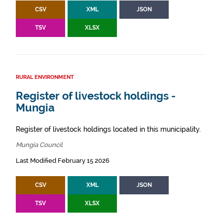
CSV
XML
JSON
TSV
XLSX
RURAL ENVIRONMENT
Register of livestock holdings -
Mungia
Register of livestock holdings located in this municipality.
Mungia Council
Last Modified February 15 2026
CSV
XML
JSON
TSV
XLSX