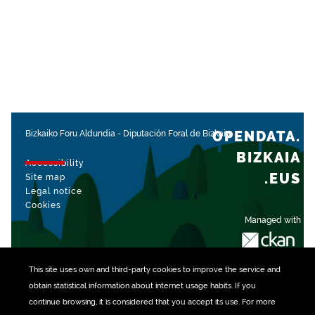
OPENDATA.
Bizkaiko Foru Aldundia
-
Diputación Foral de Bizkaia
BIZKAIA
Accessibility
.EUS
Site map
Legal notice
Cookies
Managed with
This site uses own and third-party
cookies
to improve the service and
obtain statistical information about internet usage habits. If you
continue browsing, it is considered that you accept its use. For more