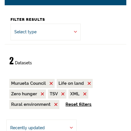
FILTER RESULTS
Select type
2
Datasets
Murueta Council
Life on land
Zero hunger
TSV
XML
Rural environment
Reset filters
Recently updated