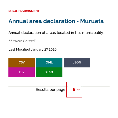
RURAL ENVIRONMENT
Annual area declaration - Murueta
Annual declaration of areas located in this municipality.
Murueta Council
Last Modified January 27 2026
CSV
XML
JSON
TSV
XLSX
Results per page