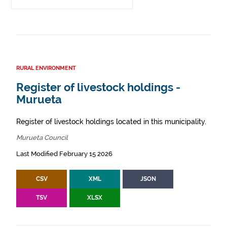
RURAL ENVIRONMENT
Register of livestock holdings -
Murueta
Register of livestock holdings located in this municipality.
Murueta Council
Last Modified February 15 2026
CSV
XML
JSON
TSV
XLSX