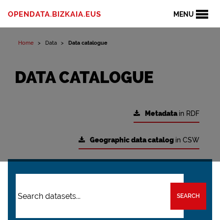
OPENDATA.BIZKAIA.EUS
MENU
Home
Data
Data catalogue
DATA CATALOGUE
Metadata
in RDF
Geographic data catalog
in CSW
SEARCH