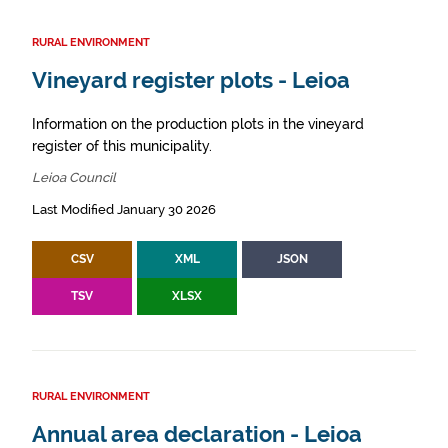
RURAL ENVIRONMENT
Vineyard register plots - Leioa
Information on the production plots in the vineyard
register of this municipality.
Leioa Council
Last Modified January 30 2026
CSV
XML
JSON
TSV
XLSX
RURAL ENVIRONMENT
Annual area declaration - Leioa