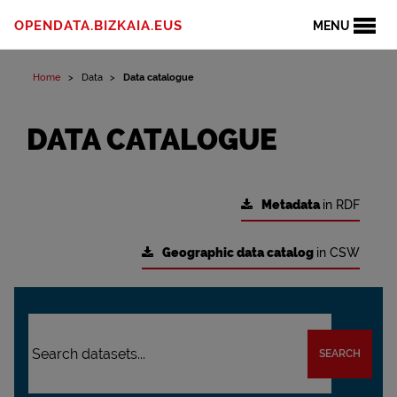
OPENDATA.BIZKAIA.EUS
MENU
Home
Data
Data catalogue
DATA CATALOGUE
Metadata
in RDF
Geographic data catalog
in CSW
SEARCH