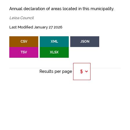
Annual declaration of areas located in this municipality.
Leioa Council
Last Modified January 27 2026
CSV
XML
JSON
TSV
XLSX
Results per page