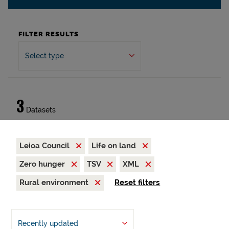
FILTER RESULTS
Select type
3
Datasets
Leioa Council
Life on land
Zero hunger
TSV
XML
Rural environment
Reset filters
Recently updated