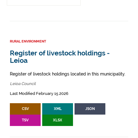
RURAL ENVIRONMENT
Register of livestock holdings -
Leioa
Register of livestock holdings located in this municipality.
Leioa Council
Last Modified February 15 2026
CSV
XML
JSON
TSV
XLSX