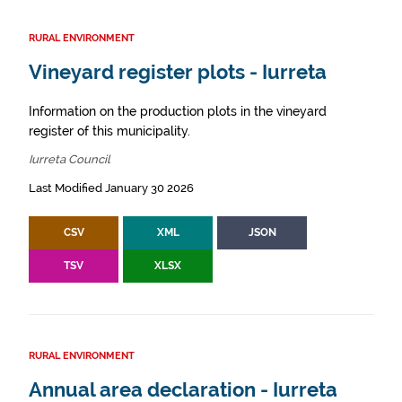
RURAL ENVIRONMENT
Vineyard register plots - Iurreta
Information on the production plots in the vineyard
register of this municipality.
Iurreta Council
Last Modified January 30 2026
CSV
XML
JSON
TSV
XLSX
RURAL ENVIRONMENT
Annual area declaration - Iurreta