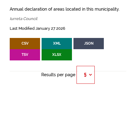
Annual declaration of areas located in this municipality.
Iurreta Council
Last Modified January 27 2026
CSV
XML
JSON
TSV
XLSX
Results per page