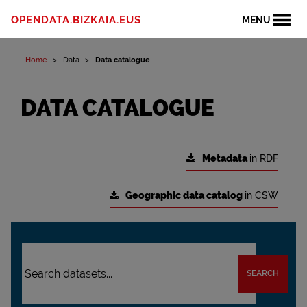
OPENDATA.BIZKAIA.EUS
MENU
Home
Data
Data catalogue
DATA CATALOGUE
Metadata
in RDF
Geographic data catalog
in CSW
SEARCH