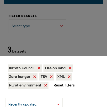
FILTER RESULTS
Select type
3
Datasets
Iurreta Council
Life on land
Zero hunger
TSV
XML
Rural environment
Reset filters
Recently updated