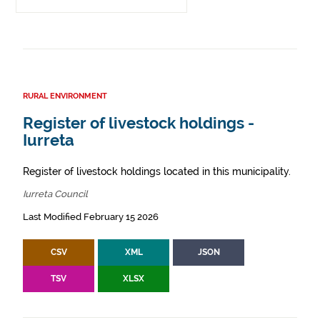
RURAL ENVIRONMENT
Register of livestock holdings -
Iurreta
Register of livestock holdings located in this municipality.
Iurreta Council
Last Modified February 15 2026
CSV
XML
JSON
TSV
XLSX