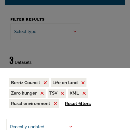
FILTER RESULTS
Select type
3
Datasets
Berriz Council
Life on land
Zero hunger
TSV
XML
Rural environment
Reset filters
Recently updated