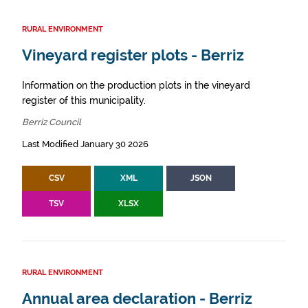
RURAL ENVIRONMENT
Vineyard register plots - Berriz
Information on the production plots in the vineyard
register of this municipality.
Berriz Council
Last Modified January 30 2026
CSV
XML
JSON
TSV
XLSX
RURAL ENVIRONMENT
Annual area declaration - Berriz