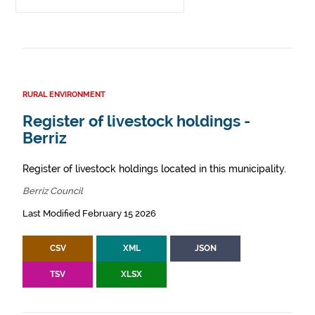
RURAL ENVIRONMENT
Register of livestock holdings -
Berriz
Register of livestock holdings located in this municipality.
Berriz Council
Last Modified February 15 2026
CSV
XML
JSON
TSV
XLSX