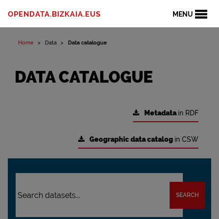
OPENDATA.BIZKAIA.EUS
MENU
Home
Data
Data catalogue
DATA CATALOGUE
Metadata
in RDF
Geographic data catalog
in CSW
SEARCH