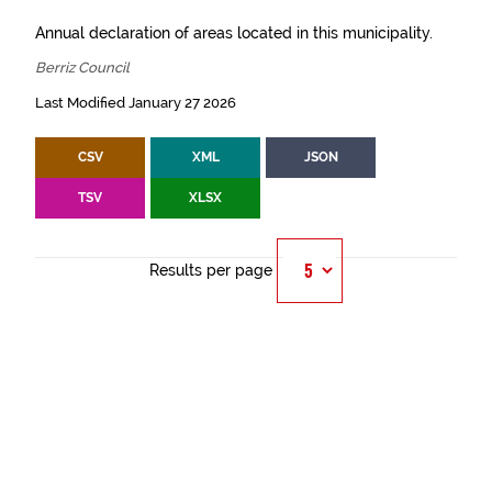
Annual declaration of areas located in this municipality.
Berriz Council
Last Modified January 27 2026
CSV
XML
JSON
TSV
XLSX
Results per page