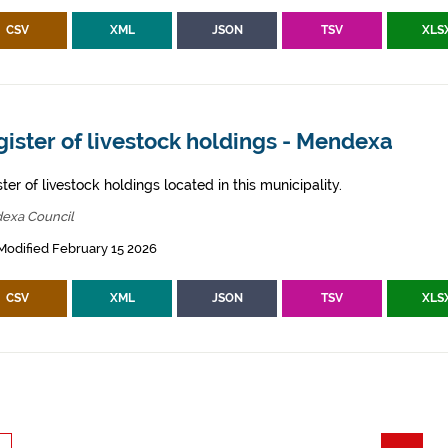
CSV
XML
JSON
TSV
XLS
ister of livestock holdings - Mendexa
ter of livestock holdings located in this municipality.
exa Council
Modified February 15 2026
CSV
XML
JSON
TSV
XLS