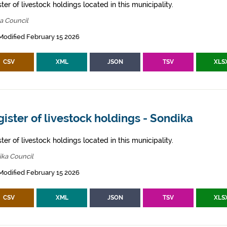
ter of livestock holdings located in this municipality.
a Council
Modified February 15 2026
CSV
XML
JSON
TSV
XLS
ister of livestock holdings - Sondika
ter of livestock holdings located in this municipality.
ika Council
Modified February 15 2026
CSV
XML
JSON
TSV
XLS