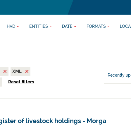
HVD
ENTITIES
DATE
FORMATS
LOCA
V
XML
Recently u
Reset filters
ister of livestock holdings - Morga