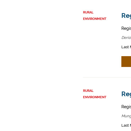
RURAL
Reg
ENVIRONMENT
Regis
Derio
Last 
RURAL
Reg
ENVIRONMENT
Regis
Mung
Last 