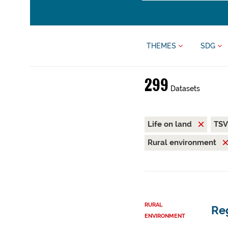
THEMES
SDG
299
Datasets
Life on land
TS
Rural environment
RURAL
Reg
ENVIRONMENT