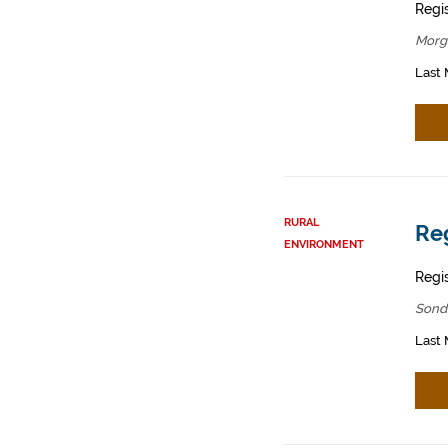
Regis
Morg
Last 
RURAL
Reg
ENVIRONMENT
Regis
Sond
Last 