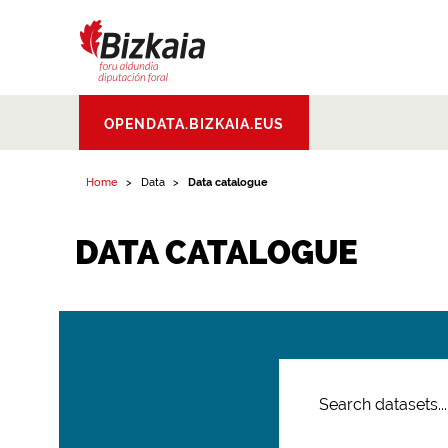
Bizkaiko Foru
OPENDATA.BIZKAIA.EUS
Aldundia
.
Diputacion
Foral de Bizkaia
Home
Data
Data catalogue
DATA CATALOGUE