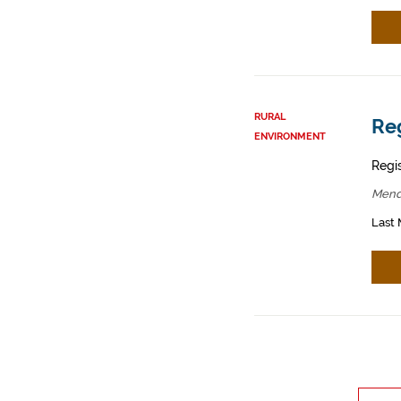
RURAL
Reg
ENVIRONMENT
Regis
Mend
Last 