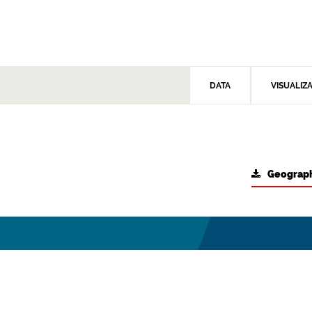
DATA
VISUALIZ
Geograph