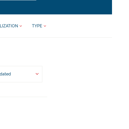
LIZATION
TYPE
pdated