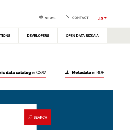
CONTACT
EN
NEWS
ATIONS
DEVELOPERS
OPEN DATA BIZKAIA
ic data catalog
in CSW
Metadata
in RDF
SEARCH