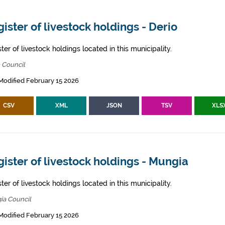
ister of livestock holdings - Derio
ter of livestock holdings located in this municipality.
 Council
Modified February 15 2026
CSV
XML
JSON
TSV
XLS
ister of livestock holdings - Mungia
ter of livestock holdings located in this municipality.
ia Council
Modified February 15 2026