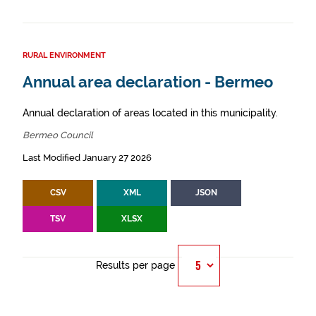
RURAL ENVIRONMENT
Annual area declaration - Bermeo
Annual declaration of areas located in this municipality.
Bermeo Council
Last Modified January 27 2026
CSV
XML
JSON
TSV
XLSX
Results per page