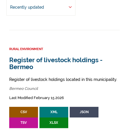
Recently updated
RURAL ENVIRONMENT
Register of livestock holdings -
Bermeo
Register of livestock holdings located in this municipality.
Bermeo Council
Last Modified February 15 2026
CSV
XML
JSON
TSV
XLSX