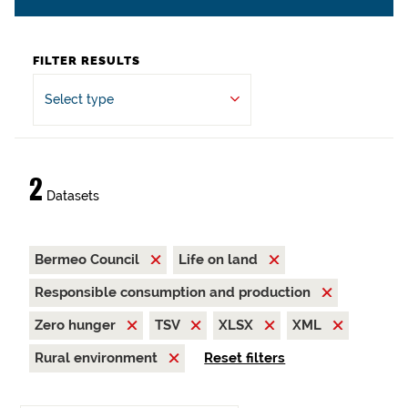
FILTER RESULTS
Select type
2
Datasets
Bermeo Council
Life on land
Responsible consumption and production
Zero hunger
TSV
XLSX
XML
Rural environment
Reset filters