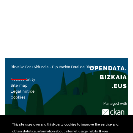
OPENDATA.
Bizkaiko Foru Aldundia
-
Diputación Foral de Bizkaia
BIZKAIA
Accessibility
.EUS
Site map
Legal notice
Cookies
Managed with
This site uses own and third-party
cookies
to improve the service and
obtain statistical information about internet usage habits. If you