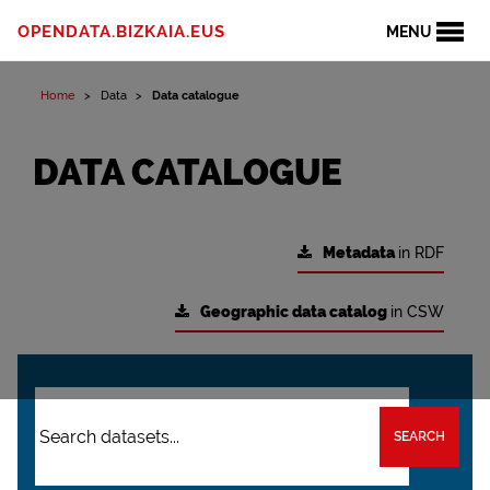
OPENDATA.BIZKAIA.EUS
MENU
Home
Data
Data catalogue
DATA CATALOGUE
Metadata
in RDF
Geographic data catalog
in CSW
SEARCH