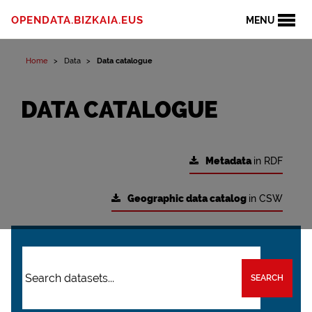
OPENDATA.BIZKAIA.EUS
MENU
Home
Data
Data catalogue
DATA CATALOGUE
Metadata
in RDF
Geographic data catalog
in CSW
SEARCH