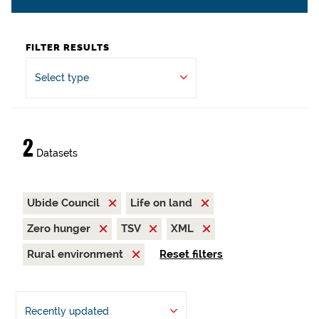
FILTER RESULTS
Select type
2
Datasets
Ubide Council
Life on land
Zero hunger
TSV
XML
Rural environment
Reset filters
Recently updated