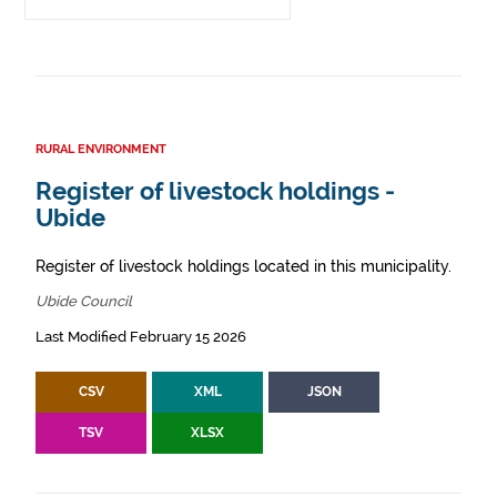
RURAL ENVIRONMENT
Register of livestock holdings -
Ubide
Register of livestock holdings located in this municipality.
Ubide Council
Last Modified February 15 2026
CSV
XML
JSON
TSV
XLSX