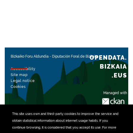
OPENDATA.
Bizkaiko Foru Aldundia
-
Diputación Foral de Bizkaia
BIZKAIA
Accessibility
.EUS
Site map
Legal notice
Cookies
Managed with
This site uses own and third-party
cookies
to improve the service and
obtain statistical information about internet usage habits. If you
continue browsing, it is considered that you accept its use. For more