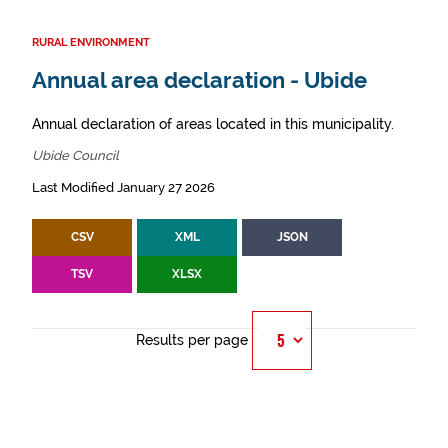
RURAL ENVIRONMENT
Annual area declaration - Ubide
Annual declaration of areas located in this municipality.
Ubide Council
Last Modified January 27 2026
CSV
XML
JSON
TSV
XLSX
Results per page